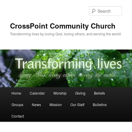
Skip
to
Sear
primary
content
CrossPoint Community Church
Transforming lives by loving God, loving others, and serving the world
Main
Home
Calendar
Worship
Giving
Beliefs
menu
Groups
News
Mission
Our Staff
Bulletins
Contact