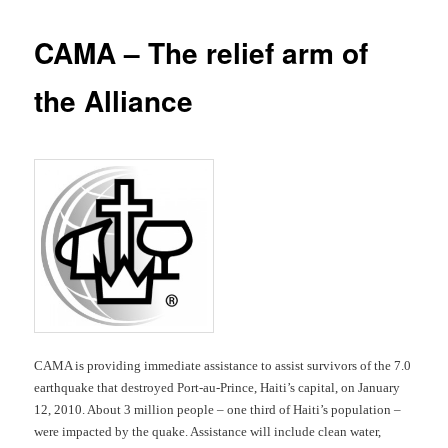
CAMA – The relief arm of
the Alliance
CAMA is providing immediate assistance to assist survivors of the 7.0
earthquake that destroyed Port-au-Prince, Haiti’s capital, on January
12, 2010. About 3 million people – one third of Haiti’s population –
were impacted by the quake. Assistance will include clean water,