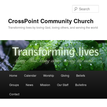
Skip
to
Sear
primary
content
CrossPoint Community Church
Transforming lives by loving God, loving others, and serving the world
Main
Home
Calendar
Worship
Giving
Beliefs
menu
Groups
News
Mission
Our Staff
Bulletins
Contact