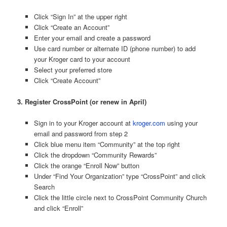
Click “Sign In” at the upper right
Click “Create an Account”
Enter your email and create a password
Use card number or alternate ID (phone number) to add
your Kroger card to your account
Select your preferred store
Click “Create Account”
3. Register CrossPoint (or renew in April)
Sign in to your Kroger account at
kroger.com
using your
email and password from step 2
Click blue menu item “Community” at the top right
Click the dropdown “Community Rewards”
Click the orange “Enroll Now” button
Under “Find Your Organization” type “CrossPoint” and click
Search
Click the little circle next to CrossPoint Community Church
and click “Enroll”