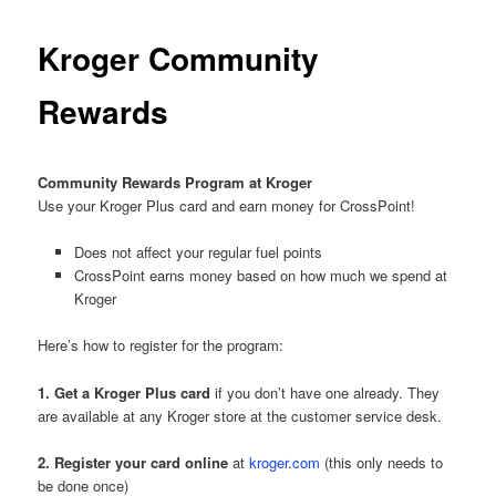
Kroger Community
Rewards
Community Rewards Program at Kroger
Use your Kroger Plus card and earn money for CrossPoint!
Does not affect your regular fuel points
CrossPoint earns money based on how much we spend at
Kroger
Here’s how to register for the program:
1. Get a Kroger Plus card
if you don’t have one already. They
are available at any Kroger store at the customer service desk.
2. Register your card online
at
kroger.com
(this only needs to
be done once)