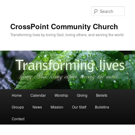
Skip
to
Sear
primary
content
CrossPoint Community Church
Transforming lives by loving God, loving others, and serving the world
Main
Home
Calendar
Worship
Giving
Beliefs
menu
Groups
News
Mission
Our Staff
Bulletins
Contact