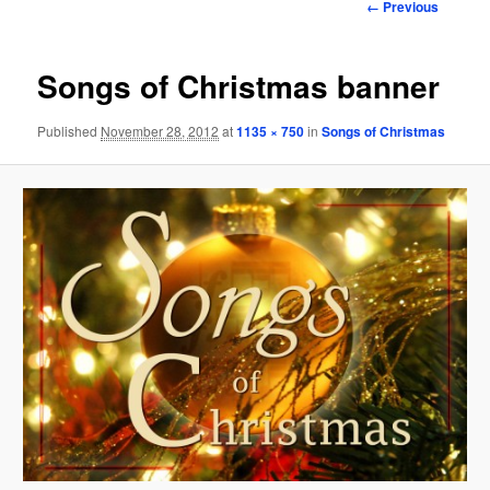
Image
← Previous
navigation
Songs of Christmas banner
Published
November 28, 2012
at
1135 × 750
in
Songs of Christmas