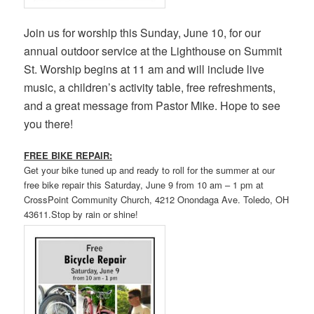
Join us for worship this Sunday, June 10, for our
annual outdoor service at the Lighthouse on Summit
St. Worship begins at 11 am and will include live
music, a children’s activity table, free refreshments,
and a great message from Pastor Mike. Hope to see
you there!
FREE BIKE REPAIR:
Get your bike tuned up and ready to roll for the summer at our
free bike repair this Saturday, June 9 from 10 am – 1 pm at
CrossPoint Community Church, 4212 Onondaga Ave. Toledo, OH
43611.Stop by rain or shine!