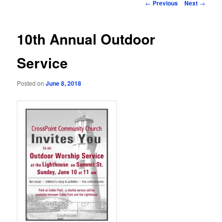
Post
←
Previous
Next
→
navigation
10th Annual Outdoor
Service
Posted on
June 8, 2018