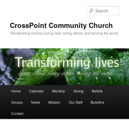
Skip
to
Sear
primary
content
CrossPoint Community Church
Transforming lives by loving God, loving others, and serving the world
Main
Home
Calendar
Worship
Giving
Beliefs
menu
Groups
News
Mission
Our Staff
Bulletins
Contact