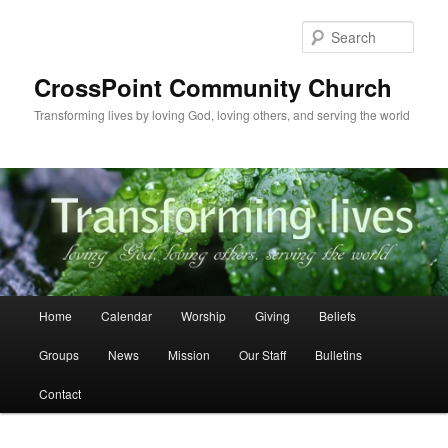
Skip
to
Sear
primary
content
CrossPoint Community Church
Transforming lives by loving God, loving others, and serving the world
Main
Home
Calendar
Worship
Giving
Beliefs
menu
Groups
News
Mission
Our Staff
Bulletins
Contact