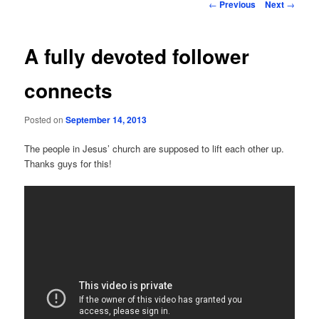
Post
←
Previous
Next
→
navigation
A fully devoted follower
connects
Posted on
September 14, 2013
The people in Jesus’ church are supposed to lift each other up.
Thanks guys for this!