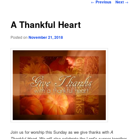
Post
←
Previous
Next
→
navigation
A Thankful Heart
Posted on
November 21, 2018
Join us for worship this Sunday as we give thanks with
A
Thankful Heart.
We will also celebrate the Lord’s supper together,