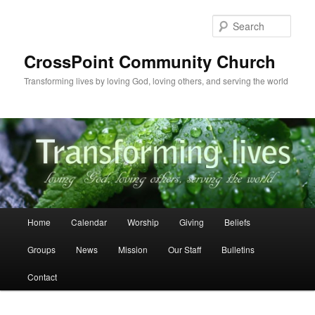
Skip
to
Sear
primary
content
CrossPoint Community Church
Transforming lives by loving God, loving others, and serving the world
Main
Home
Calendar
Worship
Giving
Beliefs
menu
Groups
News
Mission
Our Staff
Bulletins
Contact