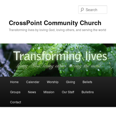
Skip
to
Sear
primary
content
CrossPoint Community Church
Transforming lives by loving God, loving others, and serving the world
Main
Home
Calendar
Worship
Giving
Beliefs
menu
Groups
News
Mission
Our Staff
Bulletins
Contact