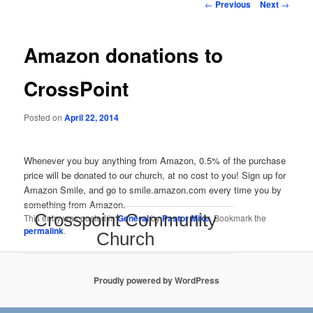
Post
←
Previous
Next
→
navigation
Amazon donations to
CrossPoint
Posted on
April 22, 2014
Whenever you buy anything from Amazon, 0.5% of the purchase
price will be donated to our church, at no cost to you! Sign up for
Amazon Smile, and go to smile.amazon.com every time you by
something from Amazon.
Crosspoint Community
This entry was posted in
General
by
Pastor Mike
. Bookmark the
permalink
.
Church
Proudly powered by WordPress