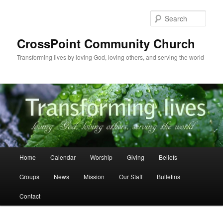
Skip
to
Sear
primary
content
CrossPoint Community Church
Transforming lives by loving God, loving others, and serving the world
Main
Home
Calendar
Worship
Giving
Beliefs
menu
Groups
News
Mission
Our Staff
Bulletins
Contact