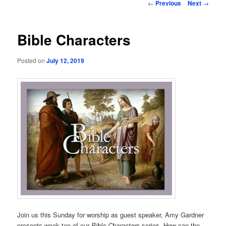
Post
←
Previous
Next
→
navigation
Bible Characters
Posted on
July 12, 2019
Join us this Sunday for worship as guest speaker, Amy Gardner
presents week ten of our
Bible Characters
series. How can the