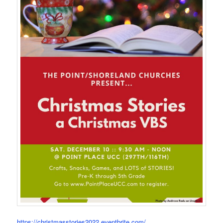
https://christmasstories2022.eventbrite.com/