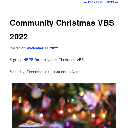
Post
←
Previous
Next
→
navigation
Community Christmas VBS
2022
Posted on
November 11, 2022
Sign up
HERE
for this year’s Christmas VBS!
Saturday, December 10 – 9:30 am to Noon