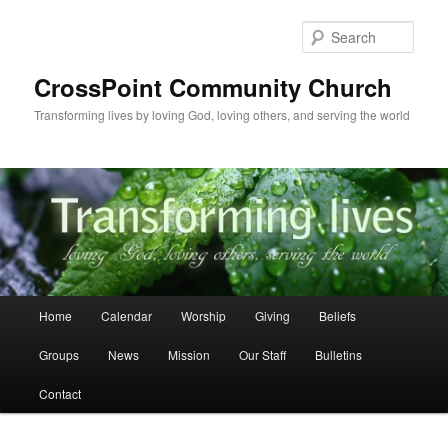
Skip
to
Sear
primary
content
CrossPoint Community Church
Transforming lives by loving God, loving others, and serving the world
Main
Home
Calendar
Worship
Giving
Beliefs
menu
Groups
News
Mission
Our Staff
Bulletins
Contact