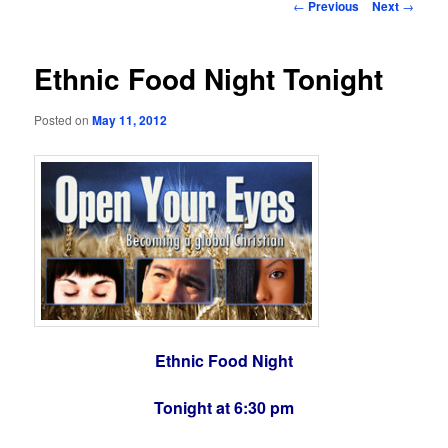
Post
←
Previous
Next
→
navigation
Ethnic Food Night Tonight
Posted on
May 11, 2012
Ethnic Food Night
Tonight at 6:30 pm