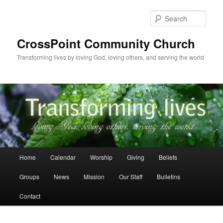
Skip
to
Sear
primary
content
CrossPoint Community Church
Transforming lives by loving God, loving others, and serving the world
Main
Home
Calendar
Worship
Giving
Beliefs
menu
Groups
News
Mission
Our Staff
Bulletins
Contact