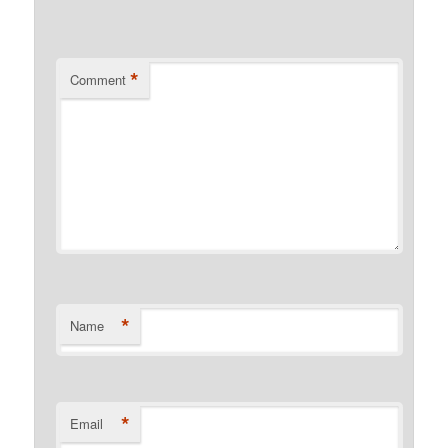
*
Comment
*
Name
*
Email