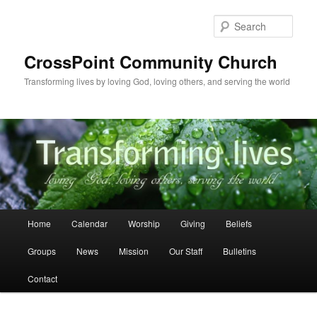
Skip
to
Sear
primary
content
CrossPoint Community Church
Transforming lives by loving God, loving others, and serving the world
Main
Home
Calendar
Worship
Giving
Beliefs
menu
Groups
News
Mission
Our Staff
Bulletins
Contact