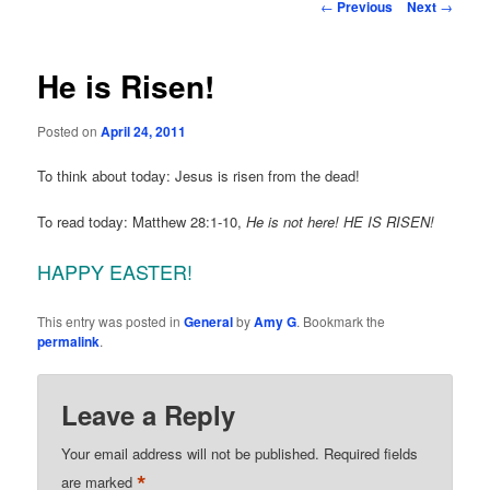
Post
←
Previous
Next
→
navigation
He is Risen!
Posted on
April 24, 2011
To think about today: Jesus is risen from the dead!
To read today: Matthew 28:1-10,
He is not here! HE IS RISEN!
HAPPY EASTER!
This entry was posted in
General
by
Amy G
. Bookmark the
permalink
.
Leave a Reply
Your email address will not be published.
Required fields
*
are marked