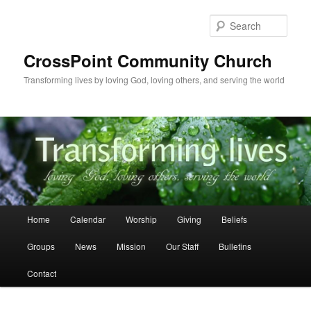
Skip
to
Sear
primary
content
CrossPoint Community Church
Transforming lives by loving God, loving others, and serving the world
Main
Home
Calendar
Worship
Giving
Beliefs
menu
Groups
News
Mission
Our Staff
Bulletins
Contact