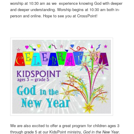
worship at 10:30 am as we experience knowing God with deeper
and deeper understanding. Worship begins at 10:30 am both in-
person and online. Hope to see you at CrossPoint!
We are also excited to offer a great program for children ages 3
through grade 5 at our KidsPoint ministry,
God in the New Year
.