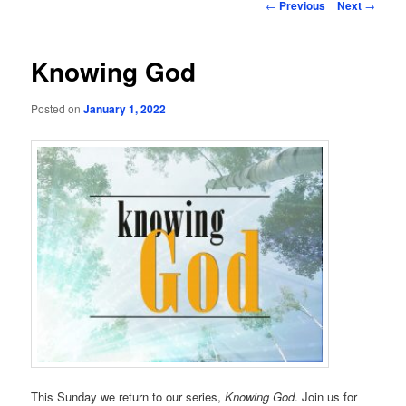
Post
←
Previous
Next
→
navigation
Knowing God
Posted on
January 1, 2022
This Sunday we return to our series,
Knowing God
. Join us for