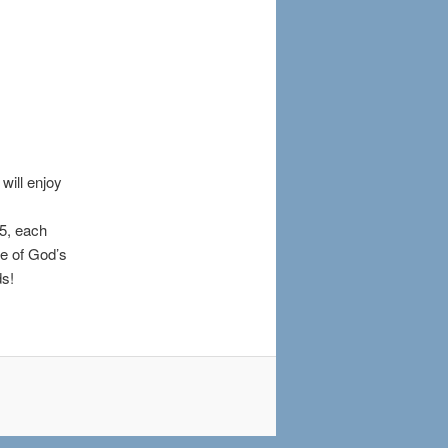
will enjoy
5, each
ce of God’s
ds!