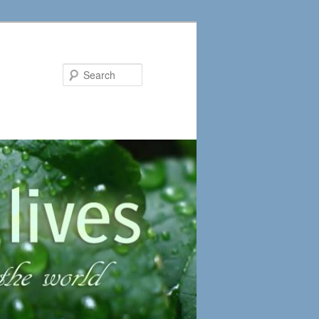
Search