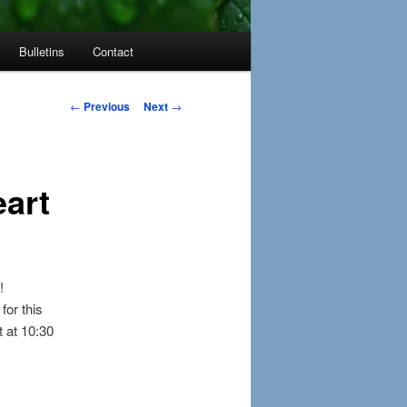
Bulletins
Contact
Post
←
Previous
Next
→
navigation
art
!
for this
 at 10:30