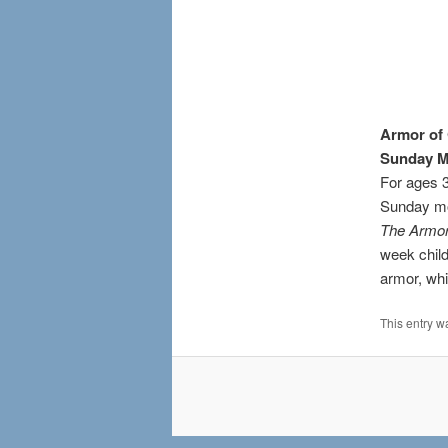
Armor of
Sunday M
For ages 3
Sunday m
The Armor
week child
armor, whi
This entry w