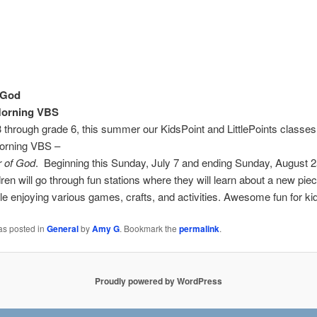
 God
orning VBS
 through grade 6, this summer our KidsPoint and LittlePoints classes 
orning VBS –
 of God
. Beginning this Sunday, July 7 and ending Sunday, August 2
ren will go through fun stations where they will learn about a new pie
le enjoying various games, crafts, and activities. Awesome fun for ki
as posted in
General
by
Amy G
. Bookmark the
permalink
.
Proudly powered by WordPress