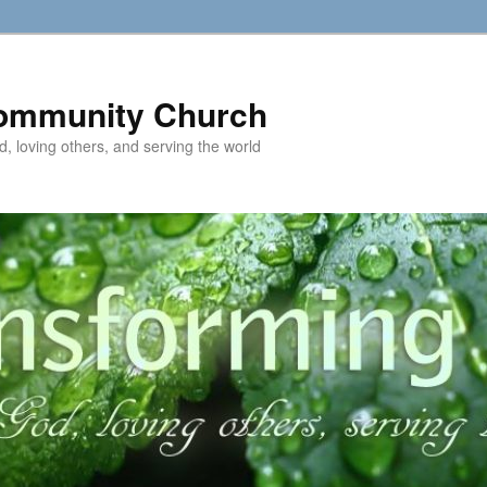
ommunity Church
d, loving others, and serving the world