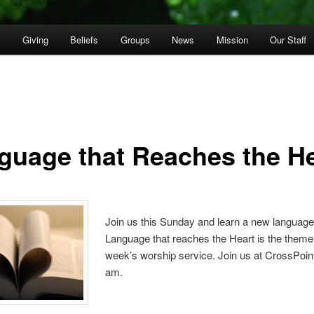
p
Giving
Beliefs
Groups
News
Mission
Our Staff
guage that Reaches the He
Join us this Sunday and learn a new language
Language that reaches the Heart is the theme 
week’s worship service. Join us at CrossPoint
am.