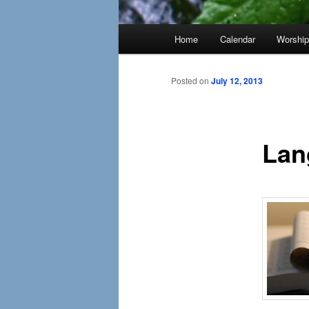
Main
Home
Calendar
Worshi
menu
Posted on
July 12, 2013
Lan