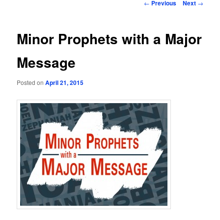
Post
←
Previous
Next
→
navigation
Minor Prophets with a Major
Message
Posted on
April 21, 2015