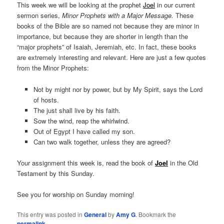
This week we will be looking at the prophet
Joel
in our current
sermon series,
Minor Prophets with a Major Message.
These
books of the Bible are so named not because they are minor in
importance, but because they are shorter in length than the
“major prophets” of Isaiah, Jeremiah, etc. In fact, these books
are extremely interesting and relevant. Here are just a few quotes
from the Minor Prophets:
Not by might nor by power, but by My Spirit, says the Lord
of hosts.
The just shall live by his faith.
Sow the wind, reap the whirlwind.
Out of Egypt I have called my son.
Can two walk together, unless they are agreed?
Your assignment this week is, read the book of
Joel
in the Old
Testament by this Sunday.
See you for worship on Sunday morning!
This entry was posted in
General
by
Amy G
. Bookmark the
permalink
.