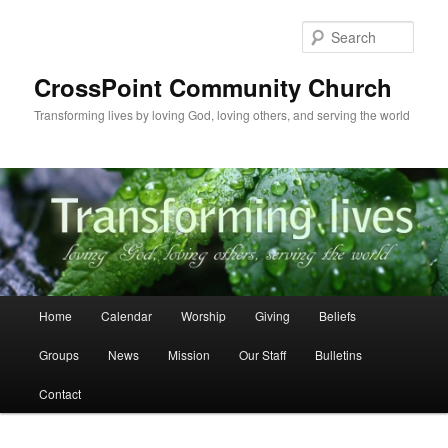
Skip
to
Sear
primary
content
CrossPoint Community Church
Transforming lives by loving God, loving others, and serving the world
Main
Home
Calendar
Worship
Giving
Beliefs
menu
Groups
News
Mission
Our Staff
Bulletins
Contact