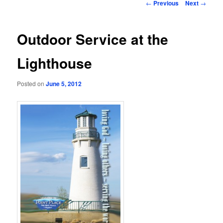
Post
←
Previous
Next
→
navigation
Outdoor Service at the
Lighthouse
Posted on
June 5, 2012