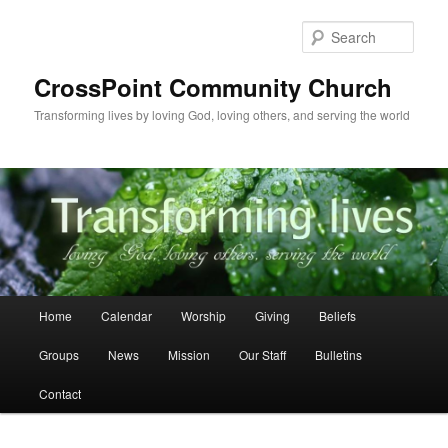
Skip
to
Sear
primary
content
CrossPoint Community Church
Transforming lives by loving God, loving others, and serving the world
Main
Home
Calendar
Worship
Giving
Beliefs
menu
Groups
News
Mission
Our Staff
Bulletins
Contact