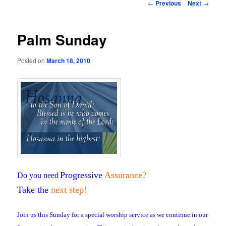
Post
←
Previous
Next
→
navigation
Palm Sunday
Posted on
March 18, 2010
Progressive
Assurance
?
Do you need
Take the
next step!
Join us this Sunday for a special worship service as we continue in our