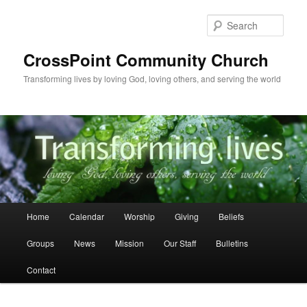
Skip
to
Sear
primary
content
CrossPoint Community Church
Transforming lives by loving God, loving others, and serving the world
Main
Home
Calendar
Worship
Giving
Beliefs
menu
Groups
News
Mission
Our Staff
Bulletins
Contact