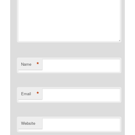
*
Name
*
Email
Website