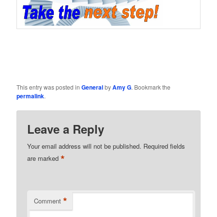
This entry was posted in
General
by
Amy G
. Bookmark the
permalink
.
Leave a Reply
Your email address will not be published.
Required fields
*
are marked
*
Comment