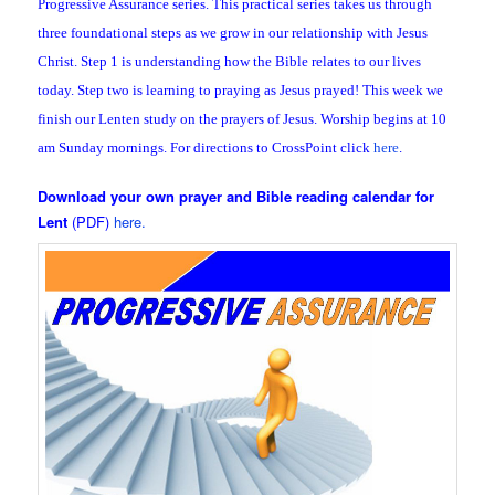
Progressive Assurance series. This practical series takes us through
three foundational steps as we grow in our relationship with Jesus
Christ. Step 1 is understanding how the Bible relates to our lives
today. Step two is learning to praying as Jesus prayed! This week we
finish our Lenten study on the prayers of Jesus. Worship begins at 10
am Sunday mornings. For directions to CrossPoint click
here
.
Download your own prayer and Bible reading calendar for
Lent
(PDF)
here.