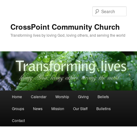
Skip
to
Sear
primary
content
CrossPoint Community Church
Transforming lives by loving God, loving others, and serving the world
Main
Home
Calendar
Worship
Giving
Beliefs
menu
Groups
News
Mission
Our Staff
Bulletins
Contact