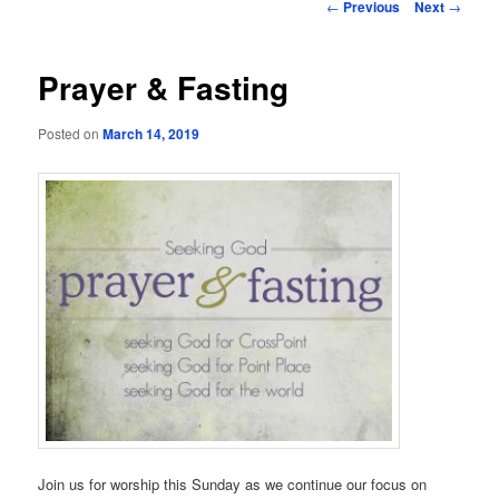
Post
←
Previous
Next
→
navigation
Prayer & Fasting
Posted on
March 14, 2019
Join us for worship this Sunday as we continue our focus on