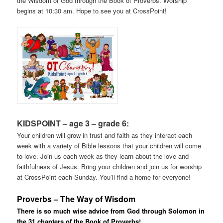
the Wisdom of God through the Book of Proverbs. Worship
begins at 10:30 am. Hope to see you at CrossPoint!
KIDSPOINT – age 3 – grade 6:
Your children will grow in trust and faith as they interact each
week with a variety of Bible lessons that your children will come
to love. Join us each week as they learn about the love and
faithfulness of Jesus. Bring your children and join us for worship
at CrossPoint each Sunday. You’ll find a home for everyone!
Proverbs – The Way of Wisdom
There is so much wise advice from God through Solomon in
the 31 chapters of the Book of Proverbs!