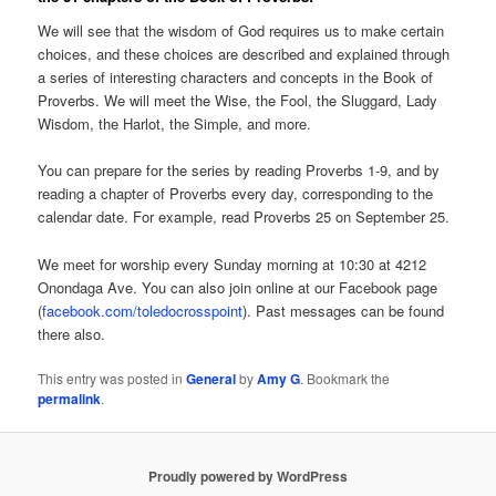
We will see that the wisdom of God requires us to make certain
choices, and these choices are described and explained through
a series of interesting characters and concepts in the Book of
Proverbs. We will meet the Wise, the Fool, the Sluggard, Lady
Wisdom, the Harlot, the Simple, and more.
You can prepare for the series by reading Proverbs 1-9, and by
reading a chapter of Proverbs every day, corresponding to the
calendar date. For example, read Proverbs 25 on September 25.
We meet for worship every Sunday morning at 10:30 at 4212
Onondaga Ave. You can also join online at our Facebook page
(
facebook.com/toledocrosspoint
). Past messages can be found
there also.
This entry was posted in
General
by
Amy G
. Bookmark the
permalink
.
Proudly powered by WordPress