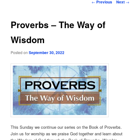
Post
←
Previous
Next
→
navigation
Proverbs – The Way of
Wisdom
Posted on
September 30, 2022
This Sunday we continue our series on the Book of Proverbs.
Join us for worship as we praise God together and learn about