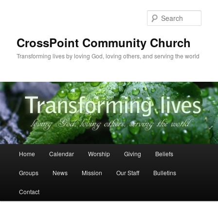
Skip
to
Sear
primary
content
CrossPoint Community Church
Transforming lives by loving God, loving others, and serving the world
Main
Home
Calendar
Worship
Giving
Beliefs
menu
Groups
News
Mission
Our Staff
Bulletins
Contact