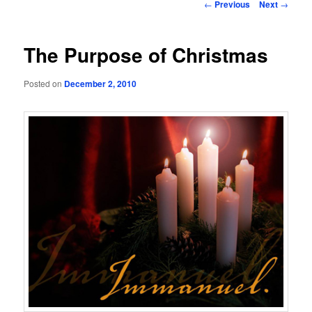
Post
←
Previous
Next
→
navigation
The Purpose of Christmas
Posted on
December 2, 2010