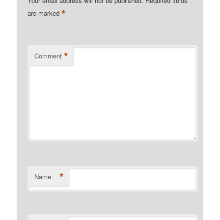
Your email address will not be published.
Required fields
*
are marked
*
Comment
*
Name