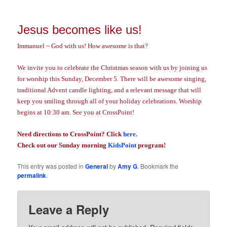
Jesus becomes like us!
Immanuel ~ God with us! How awesome is that?
We invite you to celebrate the Christmas season with us by joining us
for worship this Sunday, December 5. There will be awesome singing,
traditional Advent candle lighting, and a relevant message that will
keep you smiling through all of your holiday celebrations. Worship
begins at 10:30 am. See you at CrossPoint!
Need directions to CrossPoint? Click
here.
Check out our Sunday morning
KidsPoint
program!
This entry was posted in
General
by
Amy G
. Bookmark the
permalink
.
Leave a Reply