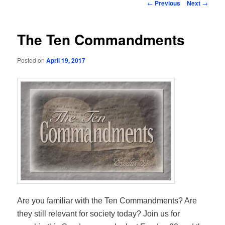
Post
←
Previous
Next
→
navigation
The Ten Commandments
Posted on
April 19, 2017
Are you familiar with the Ten Commandments? Are
they still relevant for society today? Join us for