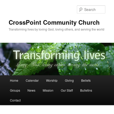
Skip
to
Sear
primary
content
CrossPoint Community Church
Transforming lives by loving God, loving others, and serving the world
Main
Home
Calendar
Worship
Giving
Beliefs
menu
Groups
News
Mission
Our Staff
Bulletins
Contact