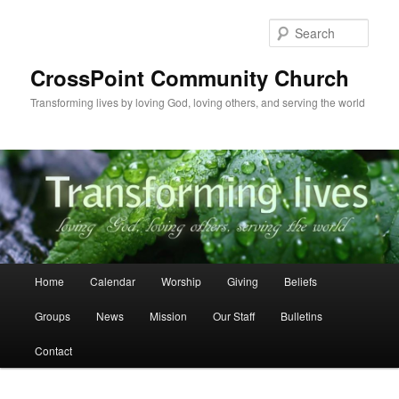
Skip
to
Sear
primary
content
CrossPoint Community Church
Transforming lives by loving God, loving others, and serving the world
Main
Home
Calendar
Worship
Giving
Beliefs
menu
Groups
News
Mission
Our Staff
Bulletins
Contact