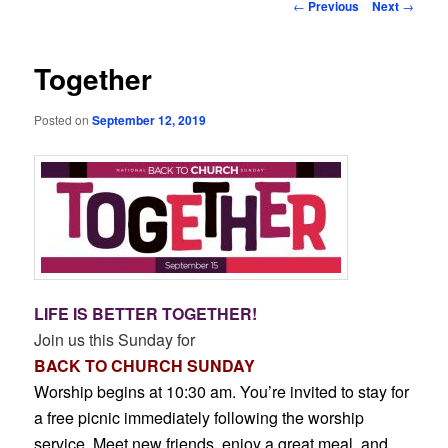
Post
←
Previous
Next
→
navigation
Together
Posted on
September 12, 2019
LIFE IS BETTER TOGETHER!
Join us this Sunday for
BACK TO CHURCH SUNDAY
Worship begins at 10:30 am. You’re invited to stay for
a free picnic immediately following the worship
service. Meet new friends, enjoy a great meal, and