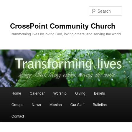
Skip
to
Sear
primary
content
CrossPoint Community Church
Transforming lives by loving God, loving others, and serving the world
Main
Home
Calendar
Worship
Giving
Beliefs
menu
Groups
News
Mission
Our Staff
Bulletins
Contact