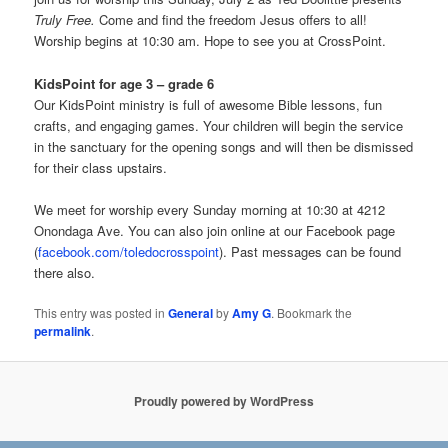
Truly Free.
Come and find the freedom Jesus offers to all!
Worship begins at 10:30 am. Hope to see you at CrossPoint.
KidsPoint for age 3 – grade 6
Our KidsPoint ministry is full of awesome Bible lessons, fun
crafts, and engaging games. Your children will begin the service
in the sanctuary for the opening songs and will then be dismissed
for their class upstairs.
We meet for worship every Sunday morning at 10:30 at 4212
Onondaga Ave. You can also join online at our Facebook page
(
facebook.com/toledocrosspoint
). Past messages can be found
there also.
This entry was posted in
General
by
Amy G
. Bookmark the
permalink
.
Proudly powered by WordPress