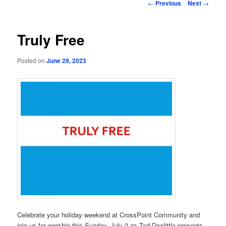
Post
←
Previous
Next
→
navigation
Truly Free
Posted on
June 29, 2023
Celebrate your holiday weekend at CrossPoint Community and
join us for worship this Sunday, July 2 as Ted Doolittle presents