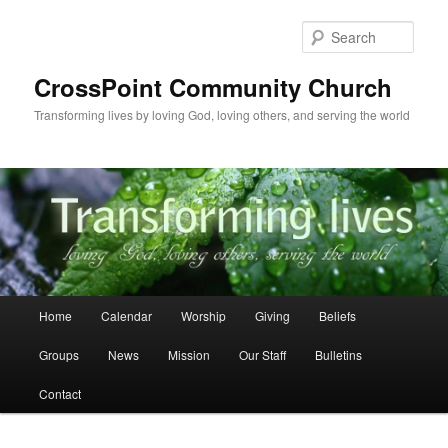
Skip
to
Sear
primary
content
CrossPoint Community Church
Transforming lives by loving God, loving others, and serving the world
Main
Home
Calendar
Worship
Giving
Beliefs
menu
Groups
News
Mission
Our Staff
Bulletins
Contact