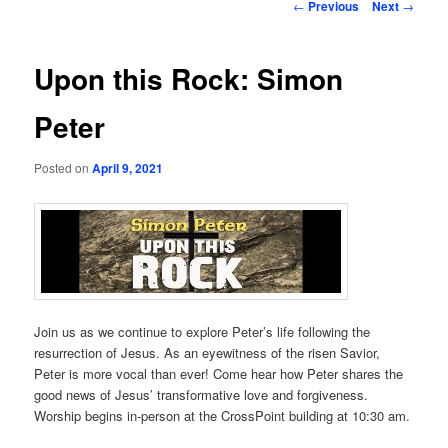
Post
←
Previous
Next
→
navigation
Upon this Rock: Simon
Peter
Posted on
April 9, 2021
Join us as we continue to explore Peter’s life following the
resurrection of Jesus. As an eyewitness of the risen Savior,
Peter is more vocal than ever! Come hear how Peter shares the
good news of Jesus’ transformative love and forgiveness.
Worship begins in-person at the CrossPoint building at 10:30 am.