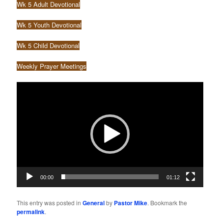
Wk 5 Adult Devotional
Wk 5 Youth Devotional
Wk 5 Child Devotional
Weekly Prayer Meetings
Video
Player
00:00
01:12
This entry was posted in
General
by
Pastor Mike
. Bookmark the
permalink
.