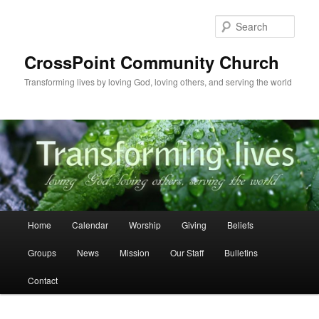
Skip
to
Sear
primary
content
CrossPoint Community Church
Transforming lives by loving God, loving others, and serving the world
Main
Home
Calendar
Worship
Giving
Beliefs
menu
Groups
News
Mission
Our Staff
Bulletins
Contact