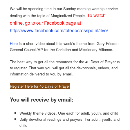
We will be spending time in our Sunday morning worship service
To watch
dealing with the topic of Marginalized People.
online, go to our Facebook page at
https://www.facebook.com/toledocrosspoint/live/
Here
is a short video about this week’s theme from Gary Friesen,
General Council/VP for the Christian and Missionary Alliance.
The best way to get all the resources for the 40 Days of Prayer is
to register. That way you will get all the devotionals, videos, and
information delivered to you by email.
Register Here for 40 Days of Prayer
You will receive by email:
Weekly theme videos. One each for adult, youth, and child
Daily devotional readings and prayers. For adult, youth, and
child