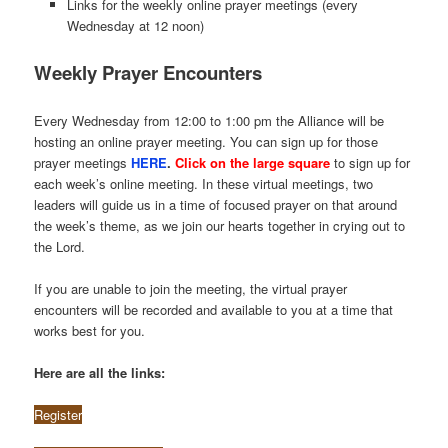
Links for the weekly online prayer meetings (every
Wednesday at 12 noon)
Weekly Prayer Encounters
Every Wednesday from 12:00 to 1:00 pm the Alliance will be
hosting an online prayer meeting. You can sign up for those
prayer meetings
HERE
.
Click on the large square
to sign up for
each week’s online meeting. In these virtual meetings, two
leaders will guide us in a time of focused prayer on that around
the week’s theme, as we join our hearts together in crying out to
the Lord.
If you are unable to join the meeting, the virtual prayer
encounters will be recorded and available to you at a time that
works best for you.
Here are all the links:
Register