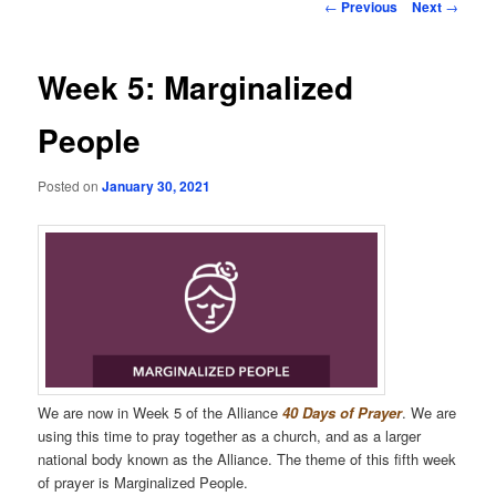
Post
←
Previous
Next
→
navigation
Week 5: Marginalized
People
Posted on
January 30, 2021
We are now in Week 5 of the Alliance
40 Days of Prayer
. We are
using this time to pray together as a church, and as a larger
national body known as the Alliance. The theme of this fifth week
of prayer is Marginalized People.