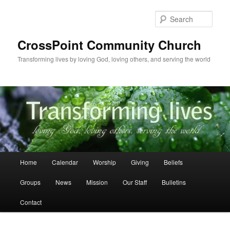
Skip
to
Sear
primary
content
CrossPoint Community Church
Transforming lives by loving God, loving others, and serving the world
Main
Home
Calendar
Worship
Giving
Beliefs
menu
Groups
News
Mission
Our Staff
Bulletins
Contact