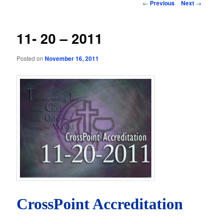
Post
←
Previous
Next
→
navigation
11- 20 – 2011
Posted on
November 16, 2011
CrossPoint Accreditation