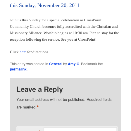
this Sunday, November 20, 2011
Join us this Sunday for a special celebration as CrossPoint
Community Church becomes fully accredited with the Christian and
Missionary Alliance. Worship begins at 10:30 am. Plan to stay for the
reception following the service. See you at CrossPoint!
Click
here
for directions.
This entry was posted in
General
by
Amy G
. Bookmark the
permalink
.
Leave a Reply
Your email address will not be published.
Required fields
*
are marked