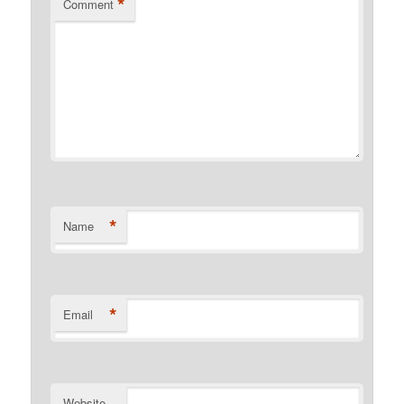
*
Comment
*
Name
*
Email
Website