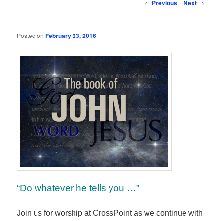
Post
←
Previous
Next
→
navigation
Posted on
February 23, 2016
“Do whatever he tells you …”
Join us for worship at CrossPoint as we continue with