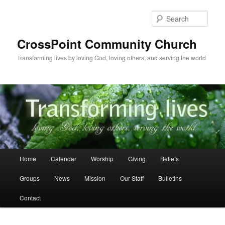
Skip
to
Sear
primary
content
CrossPoint Community Church
Transforming lives by loving God, loving others, and serving the world
Main
Home
Calendar
Worship
Giving
Beliefs
menu
Groups
News
Mission
Our Staff
Bulletins
Contact