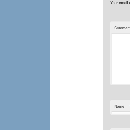
Your email 
Commen
Name