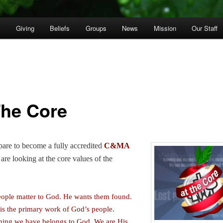
p
Giving
Beliefs
Groups
News
Mission
Our Staff
The Core
are to become a fully accredited
C&MA
are looking at the core values of the
eople matter to God. He wants them found.
 is the primary work of God’s people.
hing we have belongs to God. We are His