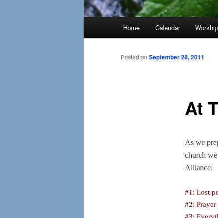
Main
Home
Calendar
Worshi
menu
Posted on
September 28, 2011
At 
As we prep
church we 
Alliance:
#1: Lost p
#2: Prayer
#3: Everyt