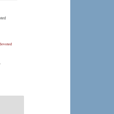
oted
 devoted
.