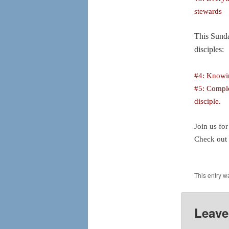
stewards
This Sunda
disciples:
#4:
Knowin
#5: Comple
disciple.
Join us fo
Check out
This entry w
Leave