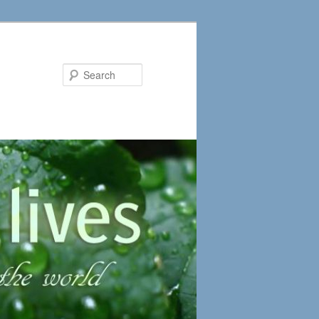
Search