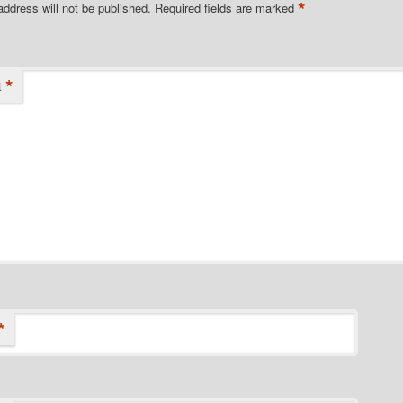
*
address will not be published.
Required fields are marked
*
t
*