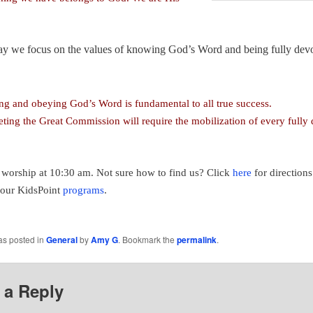
y we focus on the values of knowing God’s Word and being fully dev
g and obeying God’s Word is fundamental to all true success.
ting the Great Commission will require the mobilization of every fully
r worship at 10:30 am. Not sure how to find us? Click
here
for directions
 our KidsPoint
programs
.
as posted in
General
by
Amy G
. Bookmark the
permalink
.
 a Reply