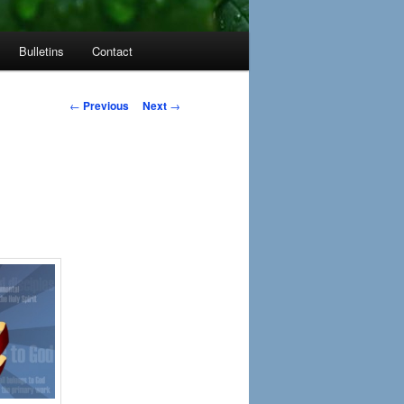
Bulletins
Contact
Post
←
Previous
Next
→
navigation