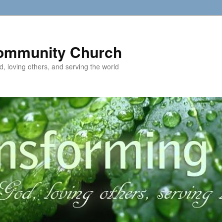
ommunity Church
d, loving others, and serving the world