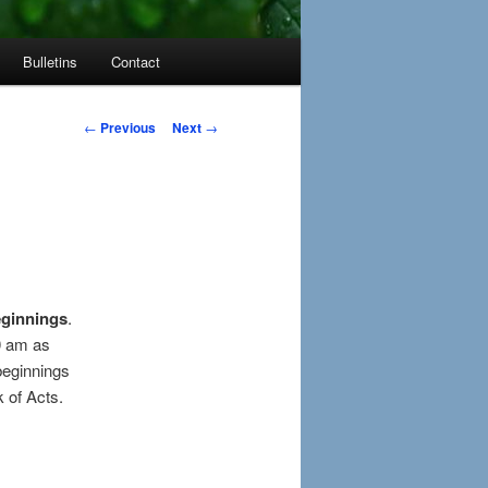
Bulletins
Contact
Post
←
Previous
Next
→
navigation
ginnings
.
30 am as
beginnings
 of Acts.