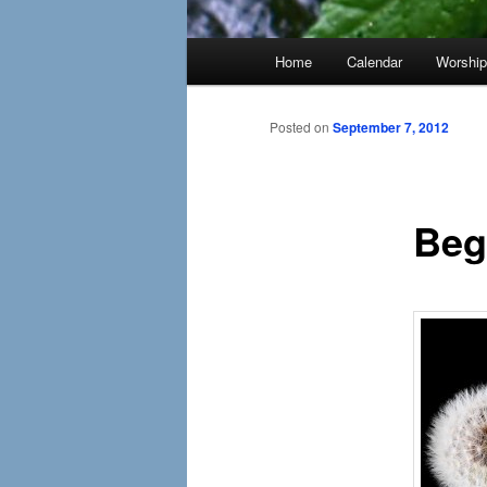
Main
Home
Calendar
Worshi
menu
Posted on
September 7, 2012
Beg