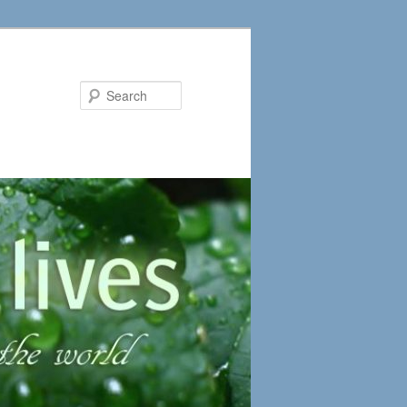
Search