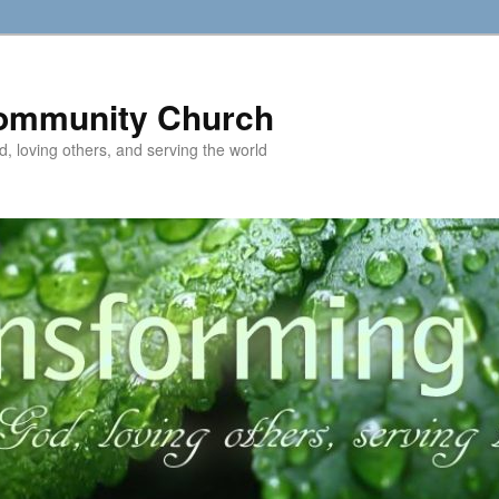
ommunity Church
d, loving others, and serving the world