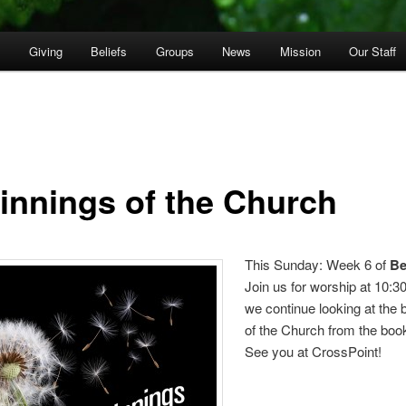
p
Giving
Beliefs
Groups
News
Mission
Our Staff
innings of the Church
This Sunday: Week 6 of
Be
Join us for worship at 10:
we continue looking at the 
of the Church from the book
See you at CrossPoint!