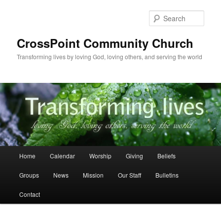
Skip
to
Sear
primary
content
CrossPoint Community Church
Transforming lives by loving God, loving others, and serving the world
Main
Home
Calendar
Worship
Giving
Beliefs
menu
Groups
News
Mission
Our Staff
Bulletins
Contact