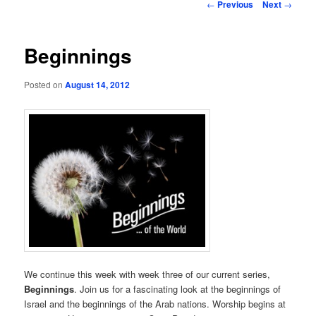
Post
←
Previous
Next
→
navigation
Beginnings
Posted on
August 14, 2012
We continue this week with week three of our current series,
Beginnings
. Join us for a fascinating look at the beginnings of
Israel and the beginnings of the Arab nations. Worship begins at