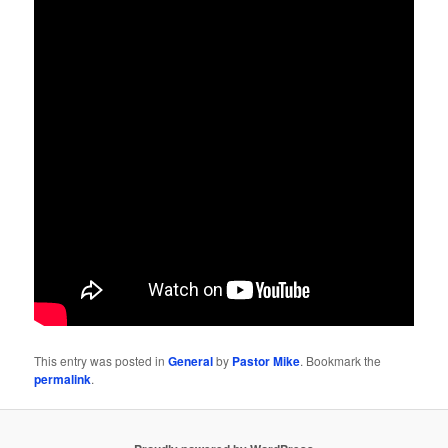
This entry was posted in
General
by
Pastor Mike
. Bookmark the
permalink
.