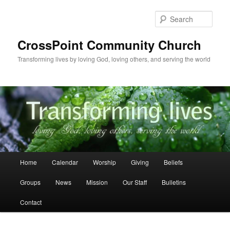
Skip
to
Sear
primary
content
CrossPoint Community Church
Transforming lives by loving God, loving others, and serving the world
Main
Home
Calendar
Worship
Giving
Beliefs
menu
Groups
News
Mission
Our Staff
Bulletins
Contact