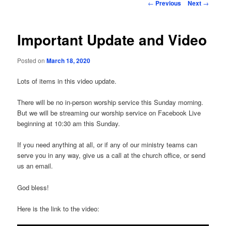
Post
←
Previous
Next
→
navigation
Important Update and Video
Posted on
March 18, 2020
Lots of items in this video update.
There will be no in-person worship service this Sunday morning.
But we will be streaming our worship service on Facebook Live
beginning at 10:30 am this Sunday.
If you need anything at all, or if any of our ministry teams can
serve you in any way, give us a call at the church office, or send
us an email.
God bless!
Here is the link to the video: