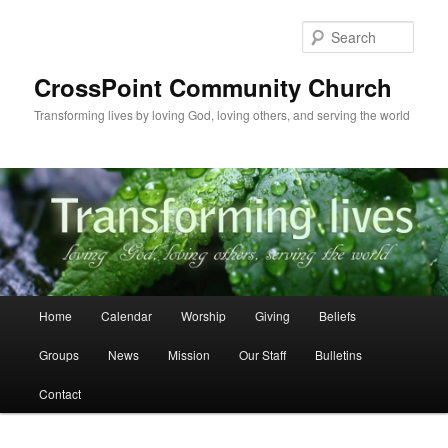
Skip
to
Sear
primary
content
CrossPoint Community Church
Transforming lives by loving God, loving others, and serving the world
Main
Home
Calendar
Worship
Giving
Beliefs
menu
Groups
News
Mission
Our Staff
Bulletins
Contact