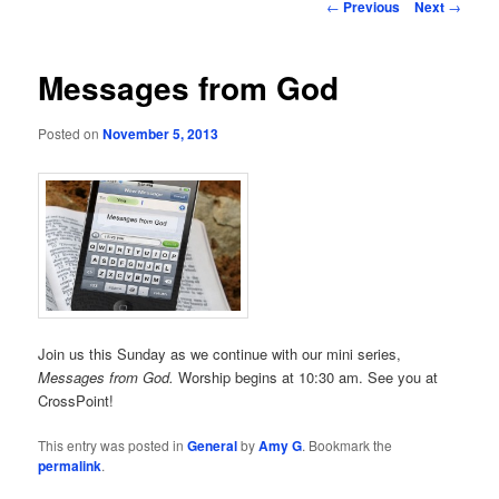
Post
←
Previous
Next
→
navigation
Messages from God
Posted on
November 5, 2013
Join us this Sunday as we continue with our mini series,
Messages from God.
Worship begins at 10:30 am. See you at
CrossPoint!
This entry was posted in
General
by
Amy G
. Bookmark the
permalink
.