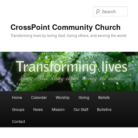
Skip
to
Sear
primary
content
CrossPoint Community Church
Transforming lives by loving God, loving others, and serving the world
Main
Home
Calendar
Worship
Giving
Beliefs
menu
Groups
News
Mission
Our Staff
Bulletins
Contact