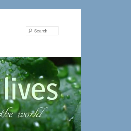
Search