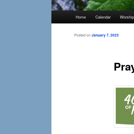
Main
Home
Calendar
Worshi
menu
Posted on
January 7, 2023
Pra