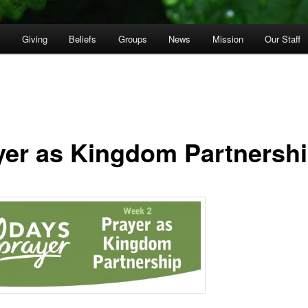
p
Giving
Beliefs
Groups
News
Mission
Our Staff
yer as Kingdom Partnersh