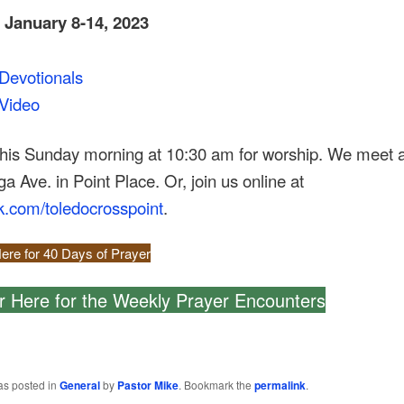
, January 8-14, 2023
Devotionals
Video
this Sunday morning at 10:30 am for worship. We meet 
 Ave. in Point Place. Or, join us online at
k.com/toledocrosspoint
.
ere for 40 Days of Prayer
r Here for the Weekly Prayer Encounters
as posted in
General
by
Pastor Mike
. Bookmark the
permalink
.