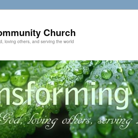
ommunity Church
d, loving others, and serving the world