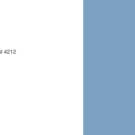
at 4212