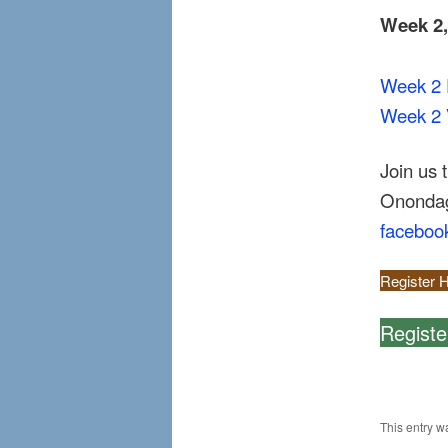
Week 2
Week 2 
Week 2 
Join us 
Onondaga
faceboo
Register H
Registe
This entry w