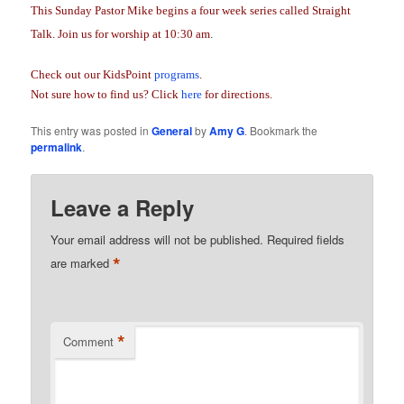
This Sunday Pastor Mike begins a four week series called Straight
Talk. Join us for worship at 10:30 am.
Check out our KidsPoint
programs
.
Not sure how to find us? Click
here
for directions.
This entry was posted in
General
by
Amy G
. Bookmark the
permalink
.
Leave a Reply
Your email address will not be published.
Required fields
*
are marked
*
Comment