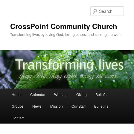
Skip
to
Sear
primary
content
CrossPoint Community Church
Transforming lives by loving God, loving others, and serving the world
Main
Home
Calendar
Worship
Giving
Beliefs
menu
Groups
News
Mission
Our Staff
Bulletins
Contact