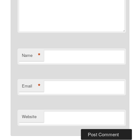
*
Name
*
Email
Website