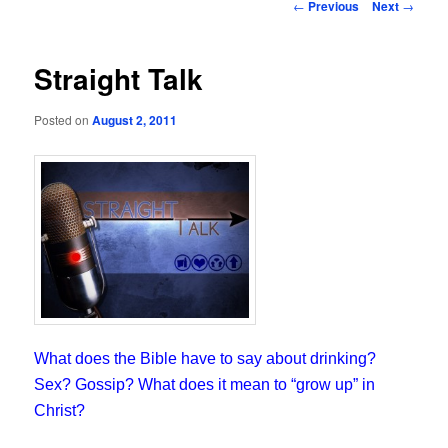
Post
←
Previous
Next
→
navigation
Straight Talk
Posted on
August 2, 2011
What does the Bible have to say about drinking?
Sex? Gossip? What does it mean to “grow up” in
Christ?