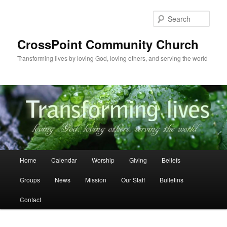
Skip
to
Sear
primary
content
CrossPoint Community Church
Transforming lives by loving God, loving others, and serving the world
Main
Home
Calendar
Worship
Giving
Beliefs
menu
Groups
News
Mission
Our Staff
Bulletins
Contact