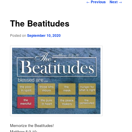
Post
←
Previous
Next
→
navigation
The Beatitudes
Posted on
September 10, 2020
Memorize the Beatitudes!
Matthew 5:3-10: