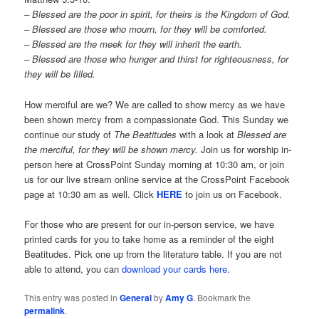
– Blessed are the poor in spirit, for theirs is the Kingdom of God.
–
Blessed are those who mourn, for they will be comforted.
– Blessed are the meek for they will inherit the earth.
– Blessed are those who hunger and thirst for righteousness, for
they will be filled.
How merciful are we? We are called to show mercy as we have
been shown mercy from a compassionate God. This Sunday we
continue our study of
The Beatitudes
with a look at
Blessed are
the merciful, for they will be shown mercy.
Join us for worship in-
person here at CrossPoint Sunday morning at 10:30 am, or join
us for our live stream online service at the CrossPoint Facebook
page at 10:30 am as well. Click
HERE
to join us on Facebook.
For those who are present for our in-person service, we have
printed cards for you to take home as a reminder of the eight
Beatitudes. Pick one up from the literature table. If you are not
able to attend, you can
download your cards here
.
This entry was posted in
General
by
Amy G
. Bookmark the
permalink
.