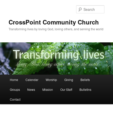
Skip
to
Sear
primary
content
CrossPoint Community Church
Transforming lives by loving God, loving others, and serving the world
Main
Home
Calendar
Worship
Giving
Beliefs
menu
Groups
News
Mission
Our Staff
Bulletins
Contact