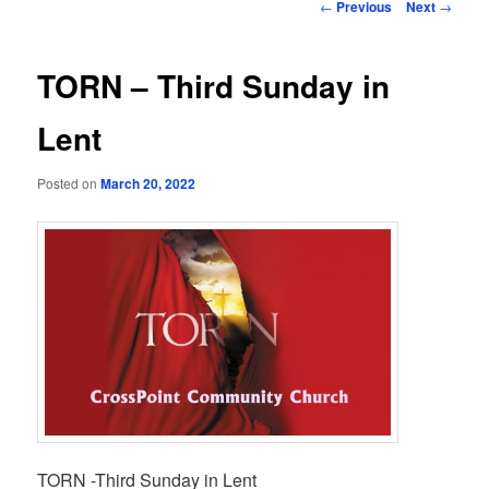
Post
←
Previous
Next
→
navigation
TORN – Third Sunday in
Lent
Posted on
March 20, 2022
TORN -Third Sunday in Lent