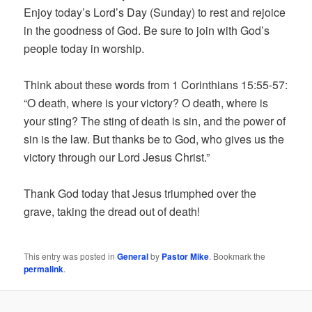
Enjoy today’s Lord’s Day (Sunday) to rest and rejoice
in the goodness of God. Be sure to join with God’s
people today in worship.
Think about these words from 1 Corinthians 15:55-57:
“O death, where is your victory? O death, where is
your sting? The sting of death is sin, and the power of
sin is the law. But thanks be to God, who gives us the
victory through our Lord Jesus Christ.”
Thank God today that Jesus triumphed over the
grave, taking the dread out of death!
This entry was posted in
General
by
Pastor Mike
. Bookmark the
permalink
.