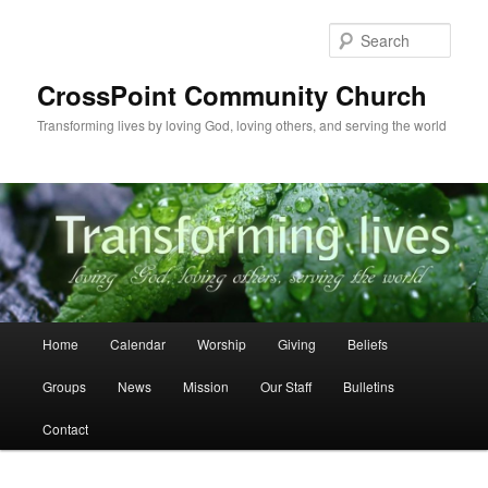
Skip
to
Sear
primary
content
CrossPoint Community Church
Transforming lives by loving God, loving others, and serving the world
Main
Home
Calendar
Worship
Giving
Beliefs
menu
Groups
News
Mission
Our Staff
Bulletins
Contact