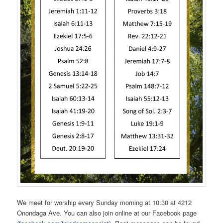
We meet for worship every Sunday morning at 10:30 at 4212
Onondaga Ave. You can also join online at our Facebook page