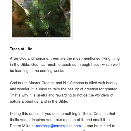
Trees of Life
After God and humans, trees are the most-mentioned living thing
in the Bible. God has much to teach us through trees, which we’ll
be learning in the coming weeks.
God is the Master Creator, and His Creation is filled with beauty
and wonder. It is easy to take the beauty of creation for granted.
That’s why it is useful and rewarding to notice the wonders of
nature around us, and in the Bible.
During this series, if you see something in God’s Creation that
thrills you or inspires you, take a photo of it, and email it to
Pastor Mike at
mdelong@icrosspoint.com
. It can be related to