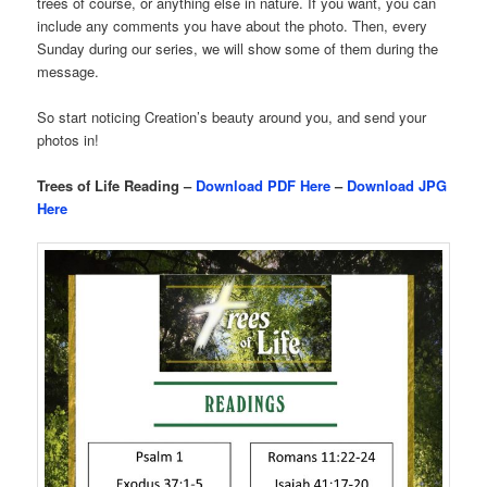
trees of course, or anything else in nature. If you want, you can
include any comments you have about the photo. Then, every
Sunday during our series, we will show some of them during the
message.
So start noticing Creation’s beauty around you, and send your
photos in!
Trees of Life Reading –
Download PDF Here
–
Download JPG
Here