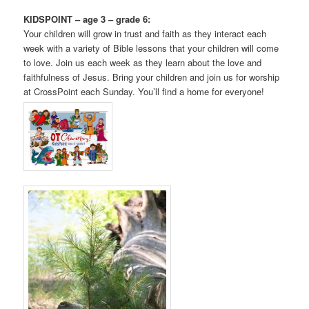
KIDSPOINT – age 3 – grade 6:
Your children will grow in trust and faith as they interact each
week with a variety of Bible lessons that your children will come
to love. Join us each week as they learn about the love and
faithfulness of Jesus. Bring your children and join us for worship
at CrossPoint each Sunday. You’ll find a home for everyone!