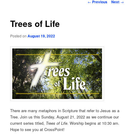
Post
←
Previous
Next
→
navigation
Trees of Life
Posted on
August 19, 2022
There are many metaphors in Scripture that refer to Jesus as a
Tree. Join us this Sunday, August 21, 2022 as we continue our
current series titled,
Trees of Life.
Worship begins at 10:30 am.
Hope to see you at CrossPoint!