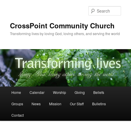
Skip
to
Sear
primary
content
CrossPoint Community Church
Transforming lives by loving God, loving others, and serving the world
Main
Home
Calendar
Worship
Giving
Beliefs
menu
Groups
News
Mission
Our Staff
Bulletins
Contact