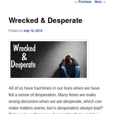
Post
←
Previous
Next
→
navigation
Wrecked & Desperate
Posted on
July 10, 2015
All of us have had times in our lives when we have
felt a sense of desperation. Many times we make
wrong decisions when we are desperate, which can
make matters worse, but is desperation always bad?