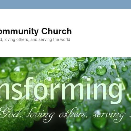
ommunity Church
d, loving others, and serving the world