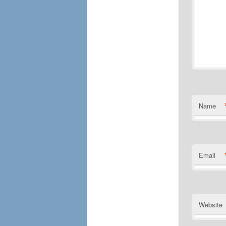
Name
Email
Website