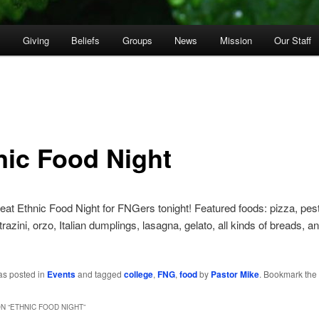
p
Giving
Beliefs
Groups
News
Mission
Our Staff
nic Food Night
eat Ethnic Food Night for FNGers tonight! Featured foods: pizza, pesto
razini, orzo, Italian dumplings, lasagna, gelato, all kinds of breads, a
as posted in
Events
and tagged
college
,
FNG
,
food
by
Pastor Mike
. Bookmark the
N “
ETHNIC FOOD NIGHT
”