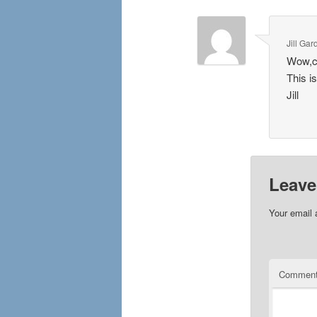
Jill Gar
Wow,co
This i
Jill
Leave
Your email 
Commen