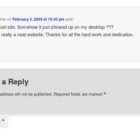
dner
on
February 4, 2009 at 10:43 pm
said:
ol site. Somehow it just showed up on my desktop ???
s really a neat website. Thanks for all the hard work and dedication.
 a Reply
*
address will not be published.
Required fields are marked
*
t