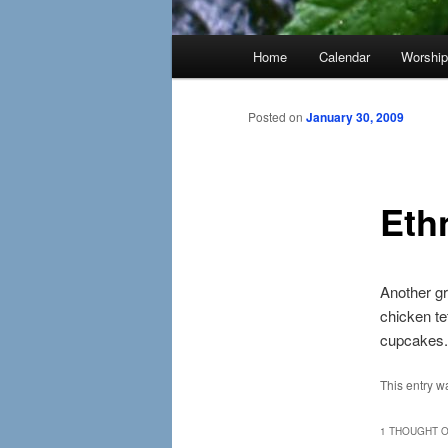
Main
Home
Calendar
Worshi
menu
Posted on
January 30, 2009
Eth
Another gr
chicken tet
cupcakes.
This entry w
1 THOUGHT O