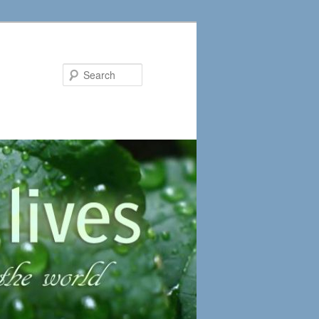
Search