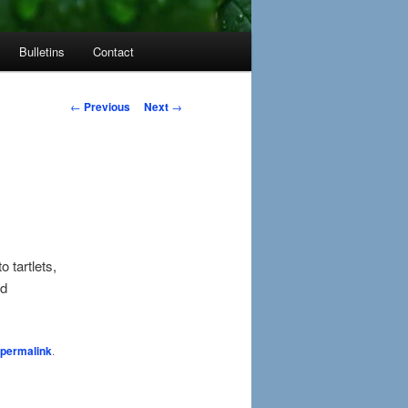
Bulletins
Contact
Post
←
Previous
Next
→
navigation
 tartlets,
nd
permalink
.