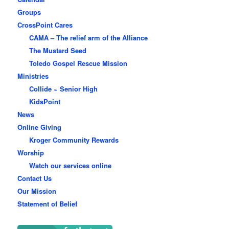
Groups
CrossPoint Cares
CAMA – The relief arm of the Alliance
The Mustard Seed
Toledo Gospel Rescue Mission
Ministries
Collide ~ Senior High
KidsPoint
News
Online Giving
Kroger Community Rewards
Worship
Watch our services online
Contact Us
Our Mission
Statement of Belief