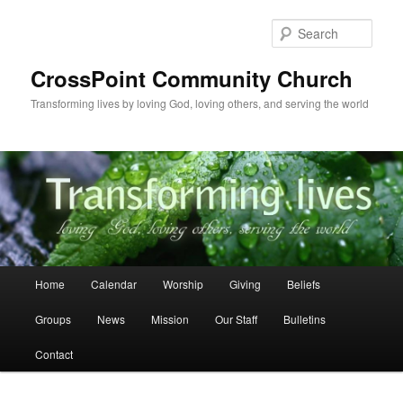
Skip
Skip
to
to
Sear
primary
secondary
content
content
CrossPoint Community Church
Transforming lives by loving God, loving others, and serving the world
Main
Home
Calendar
Worship
Giving
Beliefs
menu
Groups
News
Mission
Our Staff
Bulletins
Contact