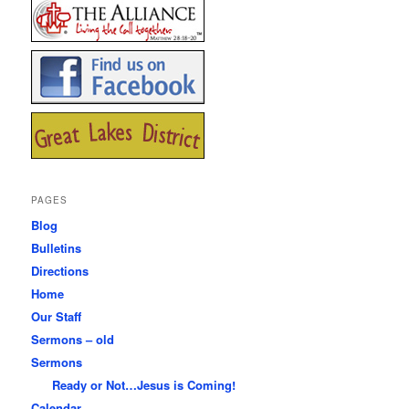
PAGES
Blog
Bulletins
Directions
Home
Our Staff
Sermons – old
Sermons
Ready or Not…Jesus is Coming!
Calendar