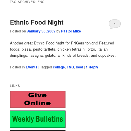
TAG ARCHIVES:
FNG
Ethnic Food Night
1
Posted on
January 30, 2009
by
Pastor Mike
Another great Ethnic Food Night for FNGers tonight! Featured
foods: pizza, pesto tartlets, chicken tetrazini, orzo, Italian
dumplings, lasagna, gelato, all kinds of breads, and cupcakes.
Posted in
Events
|
Tagged
college
,
FNG
,
food
|
1
Reply
LINKS