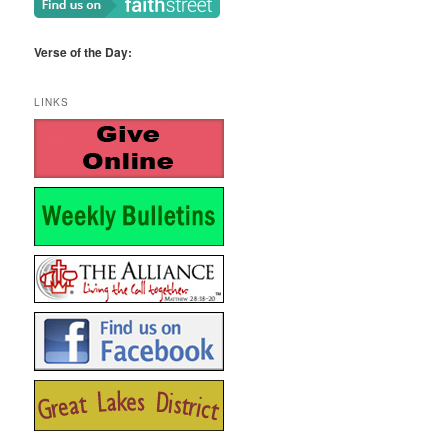
Verse of the Day:
LINKS