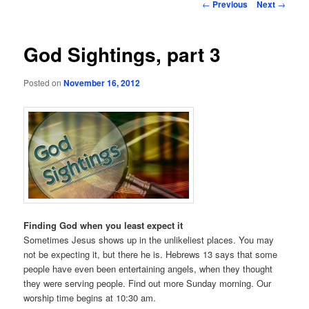
Post
←
Previous
Next
→
navigation
God Sightings, part 3
Posted on
November 16, 2012
Finding God when you least expect it
Sometimes Jesus shows up in the unlikeliest places. You may
not be expecting it, but there he is. Hebrews 13 says that some
people have even been entertaining angels, when they thought
they were serving people. Find out more Sunday morning. Our
worship time begins at 10:30 am.