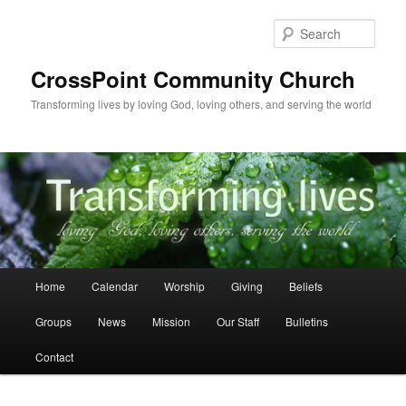
Skip
to
Sear
primary
content
CrossPoint Community Church
Transforming lives by loving God, loving others, and serving the world
Main
Home
Calendar
Worship
Giving
Beliefs
menu
Groups
News
Mission
Our Staff
Bulletins
Contact