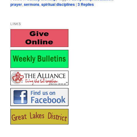
prayer
,
sermons
,
spiritual disciplines
|
3
Replies
LINKS