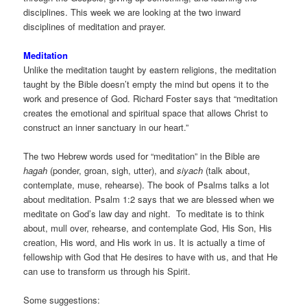
disciplines. This week we are looking at the two inward
disciplines of meditation and prayer.
Meditation
Unlike the meditation taught by eastern religions, the meditation
taught by the Bible doesn’t empty the mind but opens it to the
work and presence of God. Richard Foster says that “meditation
creates the emotional and spiritual space that allows Christ to
construct an inner sanctuary in our heart.”
The two Hebrew words used for “meditation” in the Bible are
hagah
(ponder, groan, sigh, utter), and
siyach
(talk about,
contemplate, muse, rehearse). The book of Psalms talks a lot
about meditation. Psalm 1:2 says that we are blessed when we
meditate on God’s law day and night. To meditate is to think
about, mull over, rehearse, and contemplate God, His Son, His
creation, His word, and His work in us. It is actually a time of
fellowship with God that He desires to have with us, and that He
can use to transform us through his Spirit.
Some suggestions: