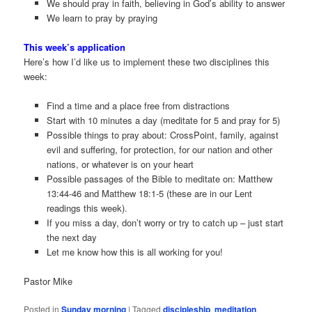
We should pray in faith, believing in God’s ability to answer
We learn to pray by praying
This week’s application
Here’s how I’d like us to implement these two disciplines this
week:
Find a time and a place free from distractions
Start with 10 minutes a day (meditate for 5 and pray for 5)
Possible things to pray about: CrossPoint, family, against
evil and suffering, for protection, for our nation and other
nations, or whatever is on your heart
Possible passages of the Bible to meditate on: Matthew
13:44-46 and Matthew 18:1-5 (these are in our Lent
readings this week).
If you miss a day, don’t worry or try to catch up – just start
the next day
Let me know how this is all working for you!
Pastor Mike
Posted in
Sunday morning
|
Tagged
discipleship
,
meditation
,