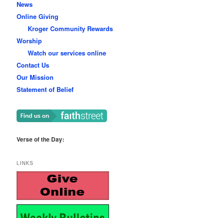
News
Online Giving
Kroger Community Rewards
Worship
Watch our services online
Contact Us
Our Mission
Statement of Belief
Verse of the Day:
LINKS