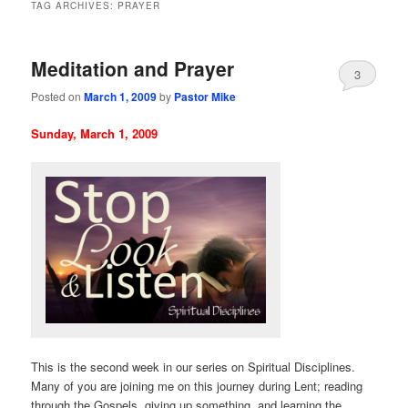
TAG ARCHIVES:
PRAYER
Meditation and Prayer
3
Posted on
March 1, 2009
by
Pastor Mike
Sunday, March 1, 2009
This is the second week in our series on Spiritual Disciplines.
Many of you are joining me on this journey during Lent; reading
through the Gospels, giving up something, and learning the