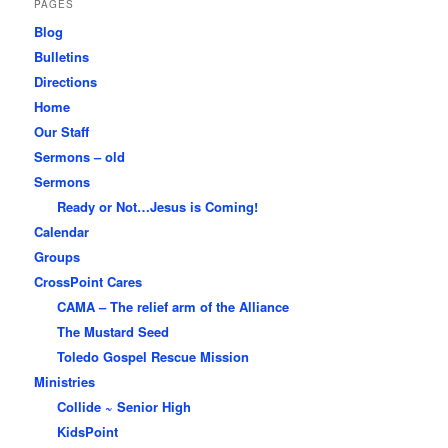
PAGES
Blog
Bulletins
Directions
Home
Our Staff
Sermons – old
Sermons
Ready or Not…Jesus is Coming!
Calendar
Groups
CrossPoint Cares
CAMA – The relief arm of the Alliance
The Mustard Seed
Toledo Gospel Rescue Mission
Ministries
Collide ~ Senior High
KidsPoint