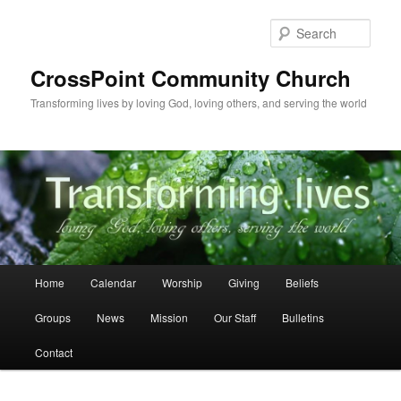
Skip
Skip
to
to
Sear
primary
secondary
content
content
CrossPoint Community Church
Transforming lives by loving God, loving others, and serving the world
Main
Home
Calendar
Worship
Giving
Beliefs
menu
Groups
News
Mission
Our Staff
Bulletins
Contact