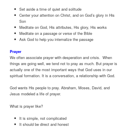
Set aside a time of quiet and solitude
Center your attention on Christ, and on God’s glory in His
Son
Meditate on God, His attributes, His glory, His works
Meditate on a passage or verse of the Bible
Ask God to help you internalize the passage
Prayer
We often associate prayer with desperation and crisis. When
things are going well, we tend not to pray as much. But prayer is
actually one of the most important ways that God uses in our
spiritual formation. It is a conversation, a relationship with God.
God wants His people to pray. Abraham, Moses, David, and
Jesus modeled a life of prayer.
What is prayer like?
It is simple, not complicated
It should be direct and honest