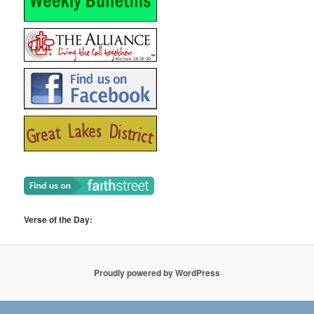
Verse of the Day:
Proudly powered by WordPress