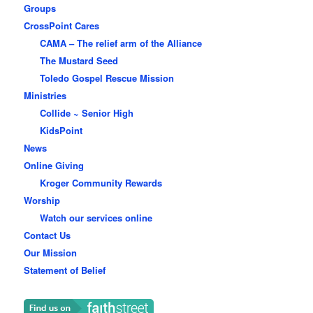
Groups
CrossPoint Cares
CAMA – The relief arm of the Alliance
The Mustard Seed
Toledo Gospel Rescue Mission
Ministries
Collide ~ Senior High
KidsPoint
News
Online Giving
Kroger Community Rewards
Worship
Watch our services online
Contact Us
Our Mission
Statement of Belief