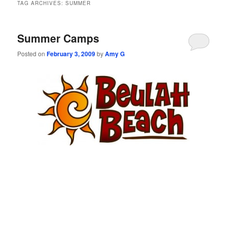
TAG ARCHIVES:
SUMMER
Summer Camps
Posted on
February 3, 2009
by
Amy G