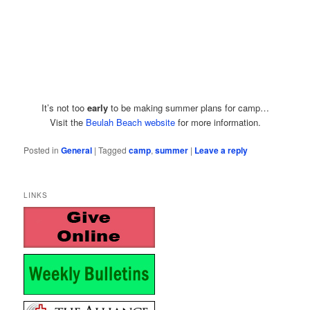
It’s not too
early
to be making summer plans for camp…
Visit the
Beulah Beach website
for more information.
Posted in
General
|
Tagged
camp
,
summer
|
Leave a reply
LINKS