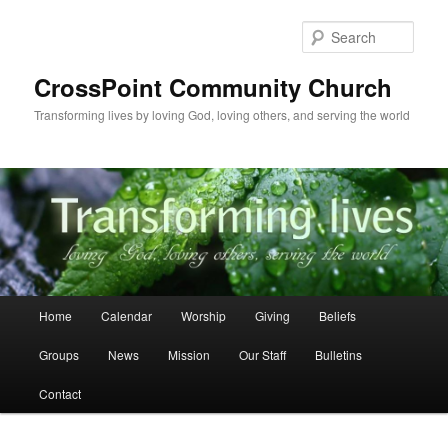
Skip
Skip
to
to
Sear
primary
secondary
content
content
CrossPoint Community Church
Transforming lives by loving God, loving others, and serving the world
Main
Home
Calendar
Worship
Giving
Beliefs
menu
Groups
News
Mission
Our Staff
Bulletins
Contact