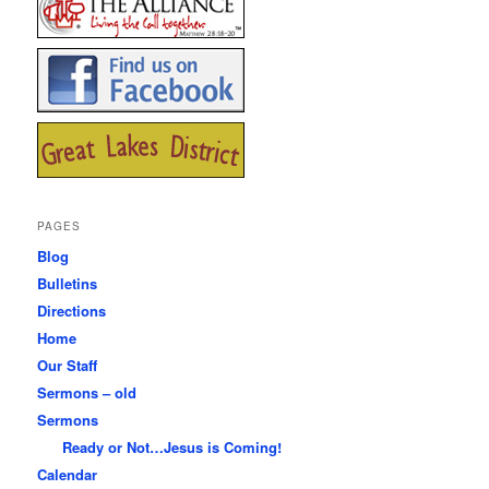
PAGES
Blog
Bulletins
Directions
Home
Our Staff
Sermons – old
Sermons
Ready or Not…Jesus is Coming!
Calendar