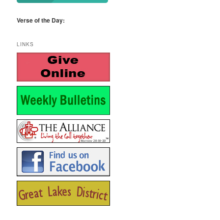
Verse of the Day:
LINKS