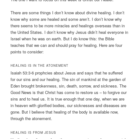
There are some things I don’t know about divine healing. I don’t
know why some are healed and some aren’t. I don’t know why
there seems to be more miracles and healings overseas than in
the United States. I don’t know why Jesus didn’t heal everyone in
Israel when he was on earth. But I do know this: the Bible
teaches that we can and should pray for healing. Here are four
points to consider:
HEALING IS IN THE ATONEMENT
Isaiah 53:3-6 prophcies about Jesus and says that he suffered
for our sins and our healing. The sin of mankind at the garden of
Eden brought brokenness, sin, death, sorrow, and sickness. The
Good News is that Christ has come to restore us – to forgive our
sins and to heal us. It is true enough that one day, when we are
in heaven with glorified bodies, our sicknesses and diseases are
gone. But I believe that healing of the body is available now,
through the atonement.
HEALING IS FROM JESUS