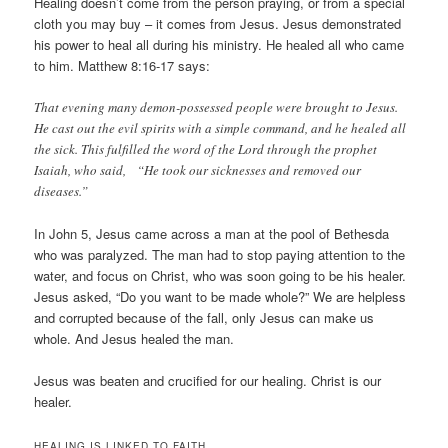
Healing doesn’t come from the person praying, or from a special
cloth you may buy – it comes from Jesus. Jesus demonstrated
his power to heal all during his ministry. He healed all who came
to him. Matthew 8:16-17 says:
That evening many demon-possessed people were brought to Jesus.
He cast out the evil spirits with a simple command, and he healed all
the sick. This fulfilled the word of the Lord through the prophet
Isaiah, who said, “He took our sicknesses and removed our
diseases.”
In John 5, Jesus came across a man at the pool of Bethesda
who was paralyzed. The man had to stop paying attention to the
water, and focus on Christ, who was soon going to be his healer.
Jesus asked, “Do you want to be made whole?” We are helpless
and corrupted because of the fall, only Jesus can make us
whole. And Jesus healed the man.
Jesus was beaten and crucified for our healing. Christ is our
healer.
HEALING IS LINKED TO FAITH