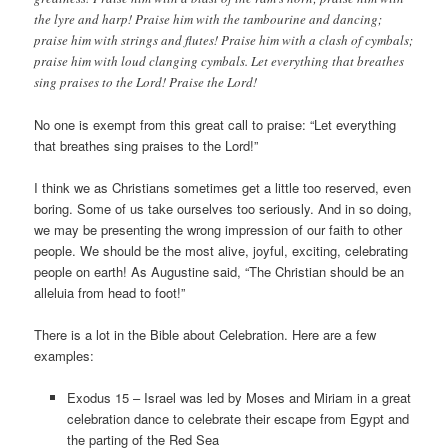
the lyre and harp! Praise him with the tambourine and dancing;
praise him with strings and flutes! Praise him with a clash of cymbals;
praise him with loud clanging cymbals. Let everything that breathes
sing praises to the Lord! Praise the Lord!
No one is exempt from this great call to praise: “Let everything
that breathes sing praises to the Lord!”
I think we as Christians sometimes get a little too reserved, even
boring. Some of us take ourselves too seriously. And in so doing,
we may be presenting the wrong impression of our faith to other
people. We should be the most alive, joyful, exciting, celebrating
people on earth! As Augustine said, “The Christian should be an
alleluia from head to foot!”
There is a lot in the Bible about Celebration. Here are a few
examples:
Exodus 15 – Israel was led by Moses and Miriam in a great
celebration dance to celebrate their escape from Egypt and
the parting of the Red Sea