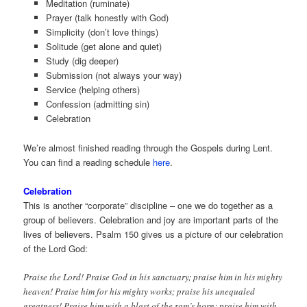
Meditation (ruminate)
Prayer (talk honestly with God)
Simplicity (don’t love things)
Solitude (get alone and quiet)
Study (dig deeper)
Submission (not always your way)
Service (helping others)
Confession (admitting sin)
Celebration
We’re almost finished reading through the Gospels during Lent.
You can find a reading schedule
here
.
Celebration
This is another “corporate” discipline – one we do together as a
group of believers. Celebration and joy are important parts of the
lives of believers. Psalm 150 gives us a picture of our celebration
of the Lord God:
Praise the Lord! Praise God in his sanctuary; praise him in his mighty
heaven! Praise him for his mighty works; praise his unequaled
greatness! Praise him with a blast of the ram’s horn; praise him with