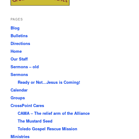
PAGES
Blog
Bulletins
Directions
Home
Our Staff
Sermons – old
Sermons
Ready or Not…Jesus is Coming!
Calendar
Groups
CrossPoint Cares
CAMA – The relief arm of the Alliance
The Mustard Seed
Toledo Gospel Rescue Mission
Ministries