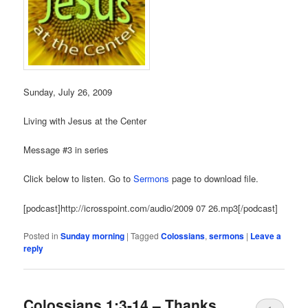
Sunday, July 26, 2009
Living with Jesus at the Center
Message #3 in series
Click below to listen. Go to
Sermons
page to download file.
[podcast]http://icrosspoint.com/audio/2009 07 26.mp3[/podcast]
Posted in
Sunday morning
|
Tagged
Colossians
,
sermons
|
Leave a
reply
Colossians 1:3-14 – Thanks