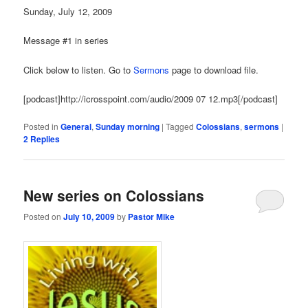
Sunday, July 12, 2009
Message #1 in series
Click below to listen. Go to
Sermons
page to download file.
[podcast]http://icrosspoint.com/audio/2009 07 12.mp3[/podcast]
Posted in
General
,
Sunday morning
|
Tagged
Colossians
,
sermons
|
2
Replies
New series on Colossians
Posted on
July 10, 2009
by
Pastor Mike