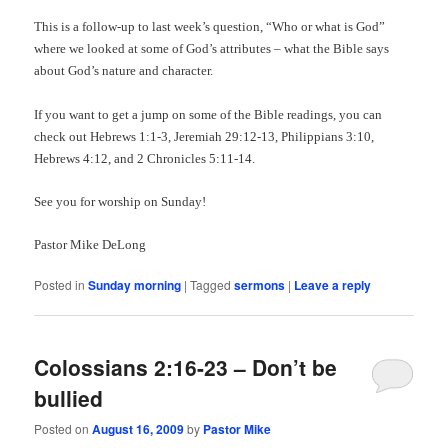
This is a follow-up to last week’s question, “Who or what is God”
where we looked at some of God’s attributes – what the Bible says
about God’s nature and character.
If you want to get a jump on some of the Bible readings, you can
check out Hebrews 1:1-3, Jeremiah 29:12-13, Philippians 3:10,
Hebrews 4:12, and 2 Chronicles 5:11-14.
See you for worship on Sunday!
Pastor Mike DeLong
Posted in
Sunday morning
|
Tagged
sermons
|
Leave a reply
Colossians 2:16-23 – Don’t be
bullied
Posted on
August 16, 2009
by
Pastor Mike