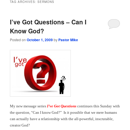
TAG ARCHIVES:
SERMONS
I’ve Got Questions – Can I
Know God?
Posted on
October 1, 2009
by
Pastor Mike
My new message series
I’ve Got Questions
continues this Sunday with
the question, “Can I know God?” Is it possible that we mere humans
can actually have a relationship with the all-powerful, inscrutable,
creator God?