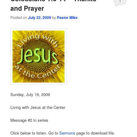
1
and Prayer
Posted on
July 22, 2009
by
Pastor Mike
Sunday, July 19, 2009
Living with Jesus at the Center
Message #2 in series
Click below to listen. Go to
Sermons
page to download file.