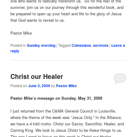
one who wants to radically transform us. So for the rest of the
summer, join us on our journey through this wonderful book, and
be prepared to open up your heart and life to the glory of Jesus
that God wants to reveal to us.
Pastor Mike
Posted in
Sunday morning
|
Tagged
Colossians
,
sermons
|
Leave a
reply
Christ our Healer
Posted on
June 3, 2009
by
Pastor Mike
Pastor Mike’s message on Sunday, May 31, 2009
I just returned from the C&MA General Council in Louisville,
where the theme of the week was “Jesus Only.” In the Alliance,
we have a 4-fold motto: Christ our Savior, Sanctifier, Healer, and
Coming King. We look to Jesus Christ to be these things to us.
The one I want to focus on this week is Christ our Healer.