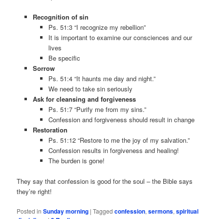
Recognition of sin
Ps. 51:3 “I recognize my rebellion”
It is important to examine our consciences and our
lives
Be specific
Sorrow
Ps. 51:4 “It haunts me day and night.”
We need to take sin seriously
Ask for cleansing and forgiveness
Ps. 51:7 “Purify me from my sins.”
Confession and forgiveness should result in change
Restoration
Ps. 51:12 “Restore to me the joy of my salvation.”
Confession results in forgiveness and healing!
The burden is gone!
They say that confession is good for the soul – the Bible says
they’re right!
Posted in
Sunday morning
|
Tagged
confession
,
sermons
,
spiritual