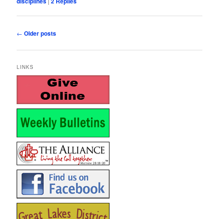
disciplines
|
2
Replies
Post
←
Older posts
navigation
LINKS