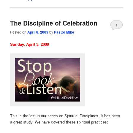
The Discipline of Celebration
1
Posted on
April 8, 2009
by
Pastor Mike
Sunday, April 5, 2009
This is the last in our series on Spiritual Disciplines. It has been
a great study. We have covered these spiritual practices: