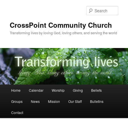
Skip
Skip
to
to
Sear
primary
secondary
content
content
CrossPoint Community Church
Transforming lives by loving God, loving others, and serving the world
Main
Home
Calendar
Worship
Giving
Beliefs
menu
Groups
News
Mission
Our Staff
Bulletins
Contact