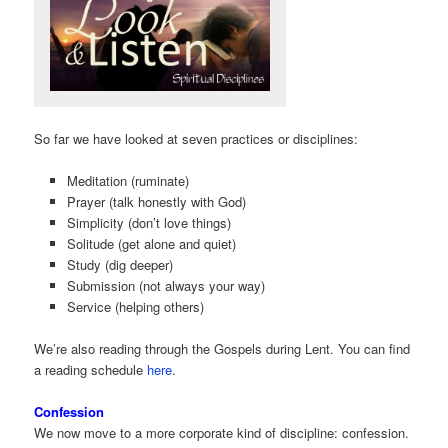
So far we have looked at seven practices or disciplines:
Meditation (ruminate)
Prayer (talk honestly with God)
Simplicity (don’t love things)
Solitude (get alone and quiet)
Study (dig deeper)
Submission (not always your way)
Service (helping others)
We’re also reading through the Gospels during Lent. You can find
a reading schedule
here
.
Confession
We now move to a more corporate kind of discipline: confession.