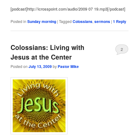
[podcast]http://icrosspoint.com/audio/2009 07 19.mp3[/podcast]
Posted in
Sunday morning
|
Tagged
Colossians
,
sermons
|
1
Reply
Colossians: Living with
2
Jesus at the Center
Posted on
July 13, 2009
by
Pastor Mike