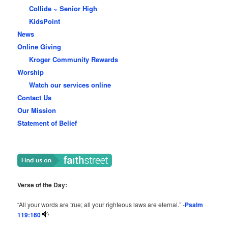
Collide ~ Senior High
KidsPoint
News
Online Giving
Kroger Community Rewards
Worship
Watch our services online
Contact Us
Our Mission
Statement of Belief
Verse of the Day:
“All your words are true; all your righteous laws are eternal.” -
Psalm
119:160