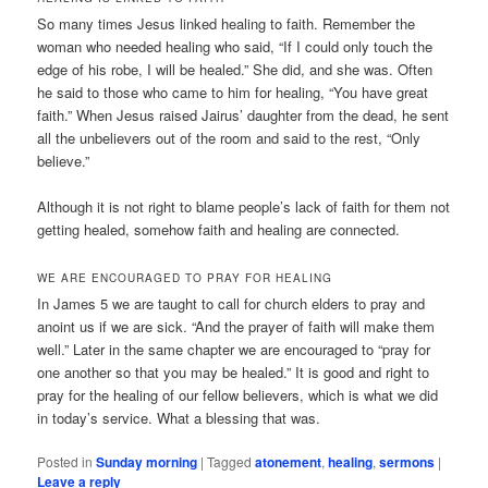
So many times Jesus linked healing to faith. Remember the
woman who needed healing who said, “If I could only touch the
edge of his robe, I will be healed.” She did, and she was. Often
he said to those who came to him for healing, “You have great
faith.” When Jesus raised Jairus’ daughter from the dead, he sent
all the unbelievers out of the room and said to the rest, “Only
believe.”
Although it is not right to blame people’s lack of faith for them not
getting healed, somehow faith and healing are connected.
WE ARE ENCOURAGED TO PRAY FOR HEALING
In James 5 we are taught to call for church elders to pray and
anoint us if we are sick. “And the prayer of faith will make them
well.” Later in the same chapter we are encouraged to “pray for
one another so that you may be healed.” It is good and right to
pray for the healing of our fellow believers, which is what we did
in today’s service. What a blessing that was.
Posted in
Sunday morning
|
Tagged
atonement
,
healing
,
sermons
|
Leave a reply