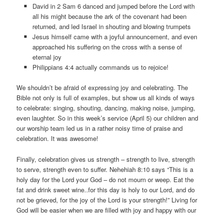
David in 2 Sam 6 danced and jumped before the Lord with
all his might because the ark of the covenant had been
returned, and led Israel in shouting and blowing trumpets
Jesus himself came with a joyful announcement, and even
approached his suffering on the cross with a sense of
eternal joy
Philippians 4:4 actually commands us to rejoice!
We shouldn’t be afraid of expressing joy and celebrating. The
Bible not only is full of examples, but show us all kinds of ways
to celebrate: singing, shouting, dancing, making noise, jumping,
even laughter. So in this week’s service (April 5) our children and
our worship team led us in a rather noisy time of praise and
celebration. It was awesome!
Finally, celebration gives us strength – strength to live, strength
to serve, strength even to suffer. Nehehiah 8:10 says “This is a
holy day for the Lord your God – do not mourn or weep. Eat the
fat and drink sweet wine..for this day is holy to our Lord, and do
not be grieved, for the joy of the Lord is your strength!” Living for
God will be easier when we are filled with joy and happy with our