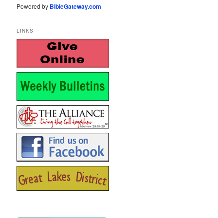
Powered by
BibleGateway.com
LINKS