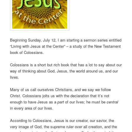
Beginning Sunday, July 12, I am starting a sermon series entitled
“Living with Jesus at the Center” – a study of the New Testament
book of Colossians.
Colossians is a short but rich book that has a lot to say about our
way of thinking about God, Jesus, the world around us, and our
lives.
Many of us call ourselves Christians, and we say we follow
Christ. Colossians jolts us with the declaration that it’s not
enough to have Jesus as a
part
of our lives; he must be
central
in every area of our lives.
According to Colossians, Jesus is our creator, our savior, the
very image of God, the supreme ruler over all creation, and the