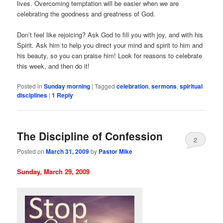
lives. Overcoming temptation will be easier when we are
celebrating the goodness and greatness of God.
Don’t feel like rejoicing? Ask God to fill you with joy, and with his
Spirit. Ask him to help you direct your mind and spirit to him and
his beauty, so you can praise him! Look for reasons to celebrate
this week, and then do it!
Posted in
Sunday morning
|
Tagged
celebration
,
sermons
,
spiritual
disciplines
|
1
Reply
The Discipline of Confession
2
Posted on
March 31, 2009
by
Pastor Mike
Sunday, March 29, 2009