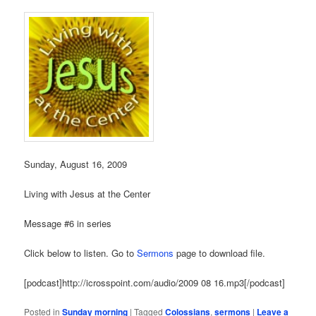
Sunday, August 16, 2009
Living with Jesus at the Center
Message #6 in series
Click below to listen. Go to
Sermons
page to download file.
[podcast]http://icrosspoint.com/audio/2009 08 16.mp3[/podcast]
Posted in
Sunday morning
|
Tagged
Colossians
,
sermons
|
Leave a