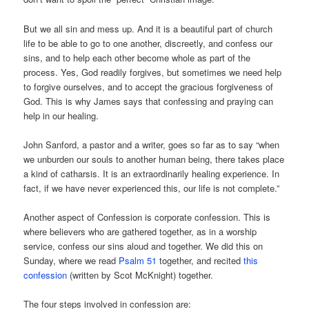
But we all sin and mess up. And it is a beautiful part of church
life to be able to go to one another, discreetly, and confess our
sins, and to help each other become whole as part of the
process. Yes, God readily forgives, but sometimes we need help
to forgive ourselves, and to accept the gracious forgiveness of
God. This is why James says that confessing and praying can
help in our healing.
John Sanford, a pastor and a writer, goes so far as to say “when
we unburden our souls to another human being, there takes place
a kind of catharsis. It is an extraordinarily healing experience. In
fact, if we have never experienced this, our life is not complete.”
Another aspect of Confession is corporate confession. This is
where believers who are gathered together, as in a worship
service, confess our sins aloud and together. We did this on
Sunday, where we read
Psalm 51
together, and recited
this
confession
(written by Scot McKnight) together.
The four steps involved in confession are: