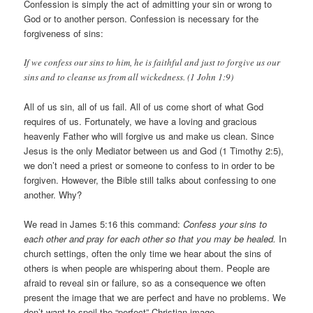
Confession is simply the act of admitting your sin or wrong to
God or to another person. Confession is necessary for the
forgiveness of sins:
If we confess our sins to him, he is faithful and just to forgive us our
sins and to cleanse us from all wickedness. (1 John 1:9)
All of us sin, all of us fail. All of us come short of what God
requires of us. Fortunately, we have a loving and gracious
heavenly Father who will forgive us and make us clean. Since
Jesus is the only Mediator between us and God (1 Timothy 2:5),
we don’t need a priest or someone to confess to in order to be
forgiven. However, the Bible still talks about confessing to one
another. Why?
We read in James 5:16 this command:
Confess your sins to
each other and pray for each other so that you may be healed.
In
church settings, often the only time we hear about the sins of
others is when people are whispering about them. People are
afraid to reveal sin or failure, so as a consequence we often
present the image that we are perfect and have no problems. We
don’t want to spoil the “perfect” Christian image.