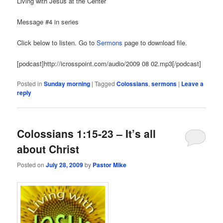
Living with Jesus at the Center
Message #4 in series
Click below to listen. Go to
Sermons
page to download file.
[podcast]http://icrosspoint.com/audio/2009 08 02.mp3[/podcast]
Posted in
Sunday morning
|
Tagged
Colossians
,
sermons
|
Leave a
reply
Colossians 1:15-23 – It’s all
about Christ
Posted on
July 28, 2009
by
Pastor Mike