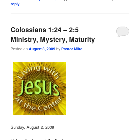
reply
Colossians 1:24 – 2:5
Ministry, Mystery, Maturity
Posted on
August 3, 2009
by
Pastor Mike
Sunday, August 2, 2009